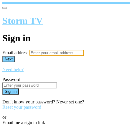
Storm TV
Sign in
Email address
Next
Need help?
Password
Sign in
Don't know your password? Never set one?
Reset your password
or
Email me a sign in link