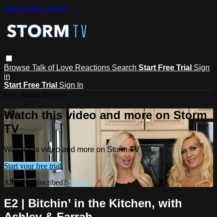
Skip to main content
Browse
Talk of Love
Reactions
Search
Start Free Trial
Sign
in
Start Free Trial
Sign In
Live stream preview
Watch this video and more on Storm
TV
Watch this video and more on Storm TV
Start your free trial
Already subscribed?
Sign in
E2 | Bitchin’ in the Kitchen, with
Ashley & Farrah