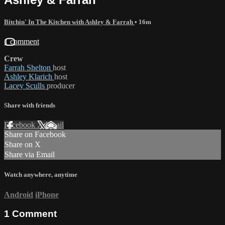
Bitchin' In The Kitchen with Ashley & Farrah
• 16m
1 comment
Crew
Farrah Shelton
host
Ashley Klarich
host
Lacey Sculls
producer
Share with friends
Facebook
X
Email
Share on Facebook
Share on X
Share via Email
Watch anywhere, anytime
Android
iPhone
1
Comment