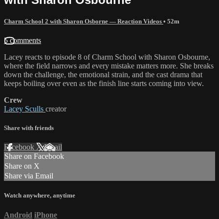
Charm School 2 with Sharon Osborne — Reaction Videos
• 52m
5 comments
Lacey reacts to episode 8 of Charm School with Sharon Osbourne,
where the field narrows and every mistake matters more. She breaks
down the challenge, the emotional strain, and the cast drama that
keeps boiling over even as the finish line starts coming into view.
Crew
Lacey Sculls
creator
Share with friends
Facebook
X
Email
Share on Facebook
Share on X
Share via Email
Watch anywhere, anytime
Android
iPhone