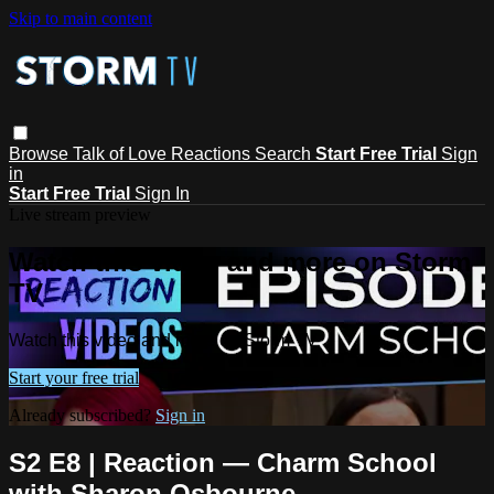
Skip to main content
Browse
Talk of Love
Reactions
Search
Start Free Trial
Sign
in
Start Free Trial
Sign In
Live stream preview
Watch this video and more on Storm
TV
Watch this video and more on Storm TV
Start your free trial
Already subscribed?
Sign in
S2 E8 | Reaction — Charm School
with Sharon Osbourne