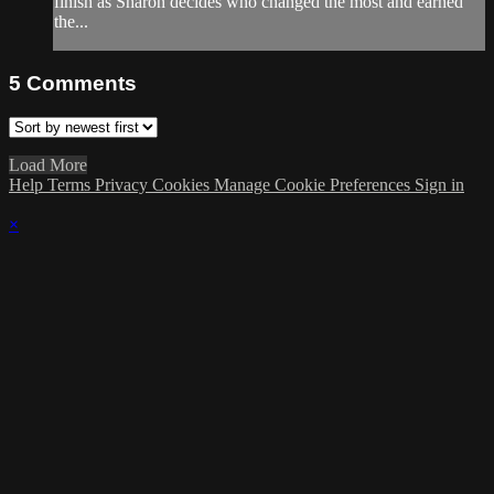
finish as Sharon decides who changed the most and earned
the...
5
Comments
Load More
Help
Terms
Privacy
Cookies
Manage Cookie Preferences
Sign in
×