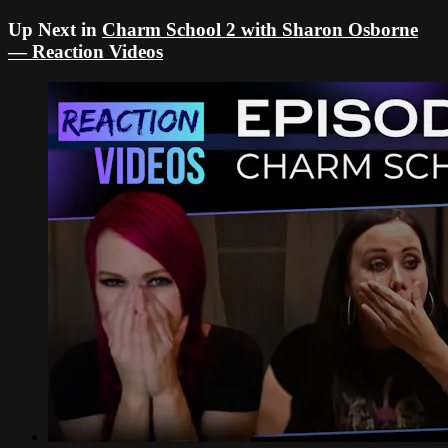
Up Next in
Charm School 2 with Sharon Osborne
— Reaction Videos