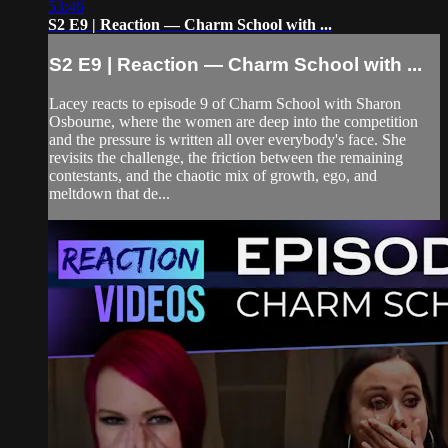
53:46
S2 E9 | Reaction — Charm School with ...
S2 E9 | Reaction — Charm School with ...
Lacey reacts to episode 9 of Charm School with Sharon
Osbourne, where the women are deep into the competition
and the pressure is written all over everybody's face. She
revisits the challenge, the friction between the remaining
contestants, and the chaotic mix of growth, ego, and
meltdown that de...