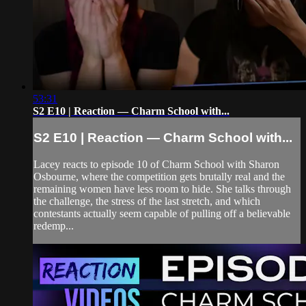
53:31
S2 E10 | Reaction — Charm School with...
S2 E10 | Reaction — Charm School with...
Lacey reacts to episode 10 of Charm School with Sharon
Osbourne, where the competition gets brutally real and the
remaining women have less room to hide. She talks through
the challenge, the stress of the last stretch, and which
contestants actually seem capable of pulling off a believable
redemp...