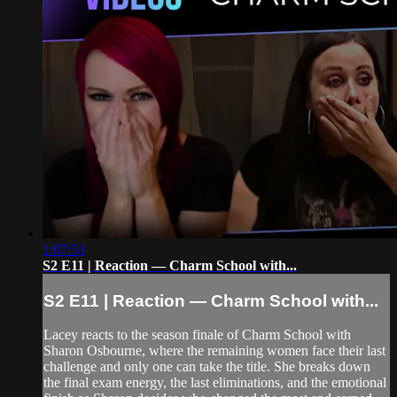
1:07:53
S2 E11 | Reaction — Charm School with...
S2 E11 | Reaction — Charm School with...
Lacey reacts to the season finale of Charm School with
Sharon Osbourne, where the remaining women face their last
challenge and only one can take the title. She breaks down
the final exam energy, the last eliminations, and the emotional