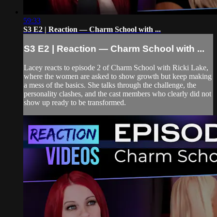
59:33
S3 E2 | Reaction — Charm School with ...
S3 E2 | Reaction — Charm School with ...
Lacey reacts to episode 2 of Charm School with Ricki Lake,
where the women are asked to show growth but keep making
a mess of the basics. She talks through the challenge, the
personality clashes, and the cast members who clearly did not
show up ready to be transformed.