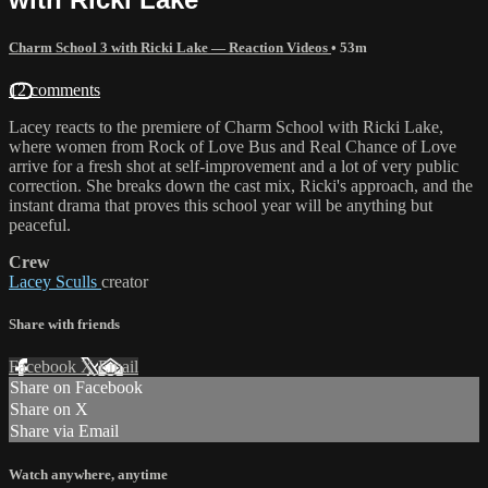
Charm School 3 with Ricki Lake — Reaction Videos
• 53m
12 comments
Lacey reacts to the premiere of Charm School with Ricki Lake,
where women from Rock of Love Bus and Real Chance of Love
arrive for a fresh shot at self-improvement and a lot of very public
correction. She breaks down the cast mix, Ricki's approach, and the
instant drama that proves this school year will be anything but
peaceful.
Crew
Lacey Sculls
creator
Share with friends
Facebook
X
Email
Share on Facebook
Share on X
Share via Email
Watch anywhere, anytime