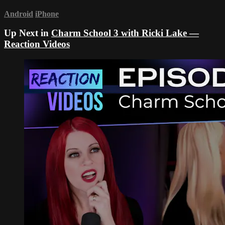
Android
iPhone
Up Next in
Charm School 3 with Ricki Lake —
Reaction Videos