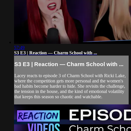
57:49
S3 E3 | Reaction — Charm School with ...
S3 E3 | Reaction — Charm School with ...
Lacey reacts to episode 3 of Charm School with Ricki Lake,
where the competition gets more personal and the women's
bad habits become harder to hide. She revisits the challenge,
the tension in the house, and the kind of emotional volatility
that keeps this season so chaotic and watchable.