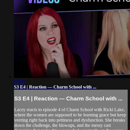
57:58
S3 E4 | Reaction — Charm School with ...
S3 E4 | Reaction — Charm School with ...
Lacey reacts to episode 4 of Charm School with Ricki Lake,
where the women are supposed to be learning grace but keep
veering right back into pettiness and dysfunction. She breaks
down the challenge, the blowups, and the messy cast