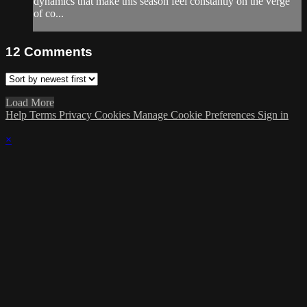
dynamics that make this season feel constantly on the verge
of co...
12
Comments
Load More
Help
Terms
Privacy
Cookies
Manage Cookie Preferences
Sign in
×