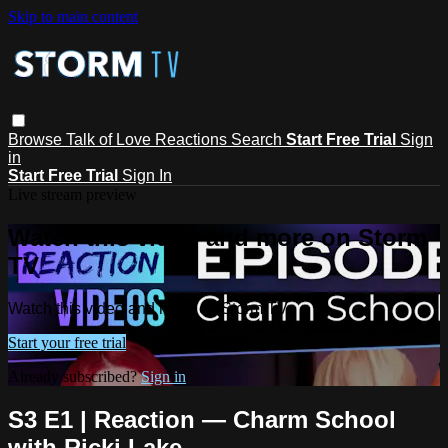
Skip to main content
Browse
Talk of Love
Reactions
Search
Start Free Trial
Sign
in
Start Free Trial
Sign In
Live stream preview
Watch this video and more on Storm
TV
Watch this video and more on Storm TV
Start your free trial
Already subscribed?
Sign in
S3 E1 | Reaction — Charm School
with Ricki Lake