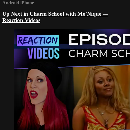
Android
iPhone
Up Next in
Charm School with Mo'Nique —
Reaction Videos