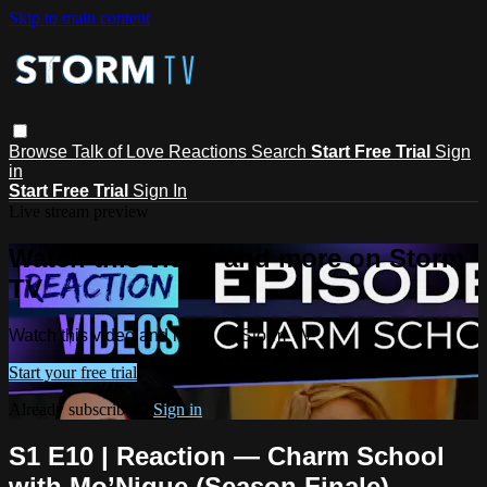
Skip to main content
Browse
Talk of Love
Reactions
Search
Start Free Trial
Sign
in
Start Free Trial
Sign In
Live stream preview
Watch this video and more on Storm
TV
Watch this video and more on Storm TV
Start your free trial
Already subscribed?
Sign in
S1 E10 | Reaction — Charm School
with Mo’Nique (Season Finale)