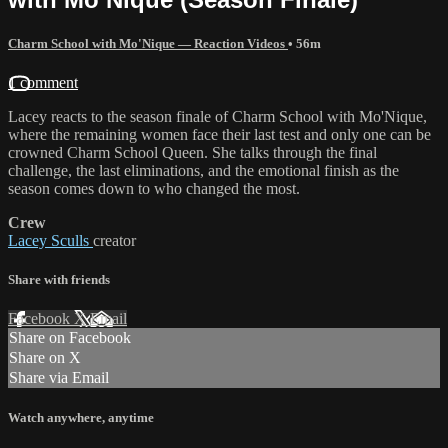
Charm School with Mo'Nique — Reaction Videos
• 56m
1 comment
Lacey reacts to the season finale of Charm School with Mo'Nique,
where the remaining women face their last test and only one can be
crowned Charm School Queen. She talks through the final
challenge, the last eliminations, and the emotional finish as the
season comes down to who changed the most.
Crew
Lacey Sculls
creator
Share with friends
Facebook
X
Email
Share on Facebook
Share on X
Share via Email
Watch anywhere, anytime