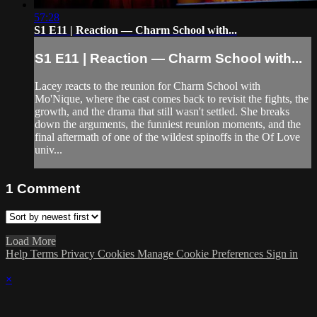
57:28
S1 E11 | Reaction — Charm School with...
S1 E11 | Reaction — Charm School with...
Lacey reacts to the reunion for Charm School with
Mo'Nique, where the cast comes back to revisit the fights, the
growth, and the drama that still wasn't settled. She breaks
down the arguments, the funniest reunion moments, and the
final aftermath of one of the wildest spinoffs in the Of Love
univ...
1
Comment
Load More
Help
Terms
Privacy
Cookies
Manage Cookie Preferences
Sign in
×