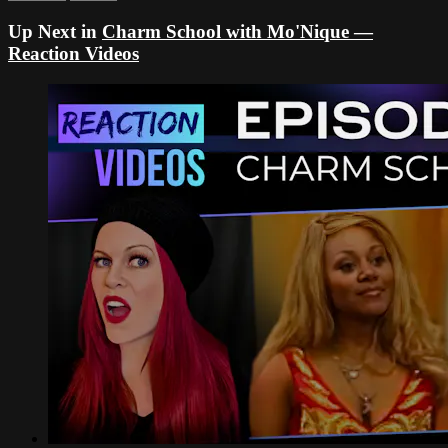
Up Next in
Charm School with Mo'Nique —
Reaction Videos