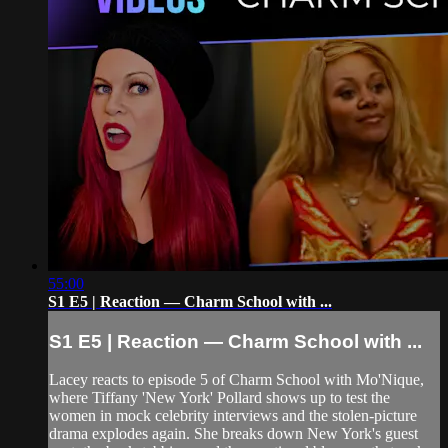
55:00
S1 E5 | Reaction — Charm School with ...
S1 E5 | Reaction — Charm School with ...
Lacey reacts to episode 5 of Charm School with Mo'Nique,
where Tiffany 'New York' Pollard shows up to test the
women in mock celebrity interviews and the stolen-picture
drama explodes again. She breaks down New York's guest