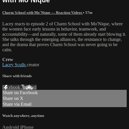
Charm School with Mo'Nique — Reaction Videos
• 57m
Lacey reacts to episode 2 of Charm School with Mo'Nique, where
the women face early lessons in behavior, teamwork, and
accountability—and naturally, some of them already start blowing it.
She talks through the emerging alliances, the resistance to change,
and the drama that proves Charm School was never going to be
calm.
Crew
Lacey Sculls
creator
Share with friends
Facebook
X
Email
Share on Facebook
Share on X
Share via Email
Watch anywhere, anytime
Android
iPhone