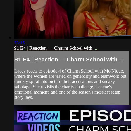
53:15
S1 E4 | Reaction — Charm School with ...
S1 E4 | Reaction — Charm School with ...
Lacey reacts to episode 4 of Charm School with Mo'Nique,
where the women are tested on generosity and teamwork but
quickly spiral into picture-theft accusations and sneaky
sabotage. She revisits the charity challenge, Leilene's
emotional moment, and one of the season's messiest setup
storylines.