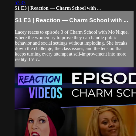
52:33
S1 E3 | Reaction — Charm School with ...
S1 E3 | Reaction — Charm School with ...
Lacey reacts to episode 3 of Charm School with Mo'Nique,
where the women try to prove they can handle public
behavior and social settings without imploding. She breaks
down the challenge, the class issues, and the tension that
keeps turning every attempt at self-improvement into more
reality TV c...