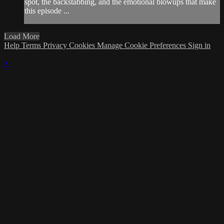
spot, the backstabbing, and the emotional blowups that make
this episode ...
Load More
Help
Terms
Privacy
Cookies
Manage Cookie Preferences
Sign in
×