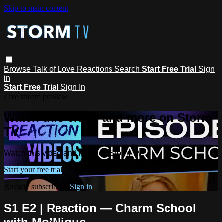
Skip to main content
Browse
Talk of Love
Reactions
Search
Start Free Trial
Sign
in
Start Free Trial
Sign In
Live stream preview
Watch this video and more on Storm
TV
Watch this video and more on Storm TV
Start your free trial
Already subscribed?
Sign in
S1 E2 | Reaction — Charm School
with Mo’Nique