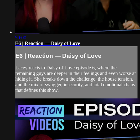
59:00
E6 | Reaction — Daisy of Love
E6 | Reaction — Daisy of Love
Lacey reacts to Daisy of Love episode 6, where the
remaining guys are deeper in their feelings and even worse at
hiding it. She breaks down the challenge, the house tension,
and the mix of swagger, insecurity, and total emotional chaos
that defines this show.