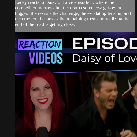
Lacey reacts to Daisy of Love episode 8, where the
competition narrows but the drama somehow gets even
bigger. She revisits the challenge, the escalating tension, and
the emotional chaos as the remaining men start realizing the
end of the road is getting close.