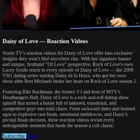
Daisy of Love — Reaction Videos
Storm TV's reaction videos for Daisy of Love offer fans exclusive
insights they won’t find anywhere else. With her signature humor
and unique, firsthand "Of Love" perspective, Rock of Love's own
Lacey Sculls reacts to every episode of Daisy of Love — the 2009
VH1 dating series starring Daisy de la Hoya, who got her own
show after Bret Michaels broke her heart on Rock of Love season 2.
Featuring Riki Rachtman, the former VJ and host of MTV's
Headbangers Ball, Daisy of Love is a rock-and-roll dating-show
spinoff that turned a house full of tattooed, emotional, and
competitive guys into total chaos. From awkward dates and bruised
egos to explosive cast feuds, emotional meltdowns, and Daisy’s
pivotal finale decision, these reaction videos revisit every
unforgettable moment that made the season a cult classic.
Subscribe
Share