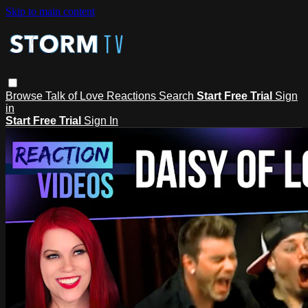
Skip to main content
Browse
Talk of Love
Reactions
Search
Start Free Trial
Sign
in
Start Free Trial
Sign In