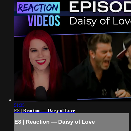
51:35
E8 | Reaction — Daisy of Love
E8 | Reaction — Daisy of Love