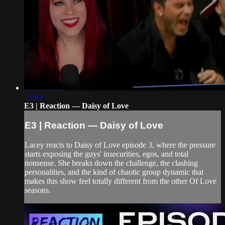
53:43
E3 | Reaction — Daisy of Love
E3 | Reaction — Daisy of Love
Lacey reacts to Daisy of Love episode 3, where the pressure
starts exposing the guys' insecurities, egos, and total
nonsense. She breaks down the challenge, the clashing
personalities, and the kind of chaotic group dynamic that
makes this show feel totally different from the other Of Love
seasons.