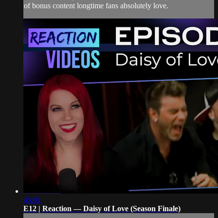
of bonus content longtime fans absolutely love.
45:01
E12 | Reaction — Daisy of Love (Season Finale)