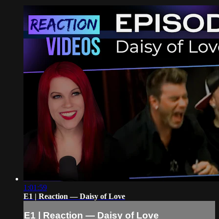
1:01:59
E1 | Reaction — Daisy of Love
E1 | Reaction — Daisy of Love