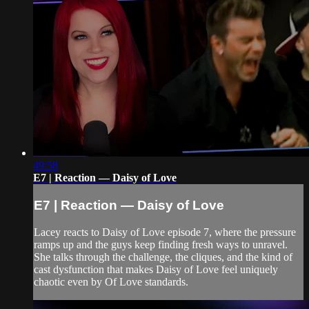
49:58
E7 | Reaction — Daisy of Love
E7 | Reaction — Daisy of Love
Lacey reacts to Daisy of Love episode 7, where the pressure
ramps up and the guys keep finding fresh ways to unravel.
She talks through the challenge, the cliques, and the kind of
cast dysfunction that makes Daisy of Love feel uniquely
chaotic even by Of Love standards.