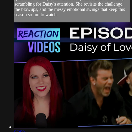
scrambling for Daisy's attention. She revisits the challenge,
the blowups, and the messy emotional swings that keep this
season so fun to watch.