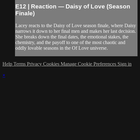
E12 | Reaction — Daisy of Love (Season
Finale)
Lacey reacts to the Daisy of Love season finale, where Daisy
narrows it down to her final men and makes her last decision.
She breaks down the final dates, the emotional stakes, the
chemistry, and the payoff to one of the most chaotic and
oddly lovable seasons in the Of Love universe.
Help
Terms
Privacy
Cookies
Manage Cookie Preferences
Sign in
×