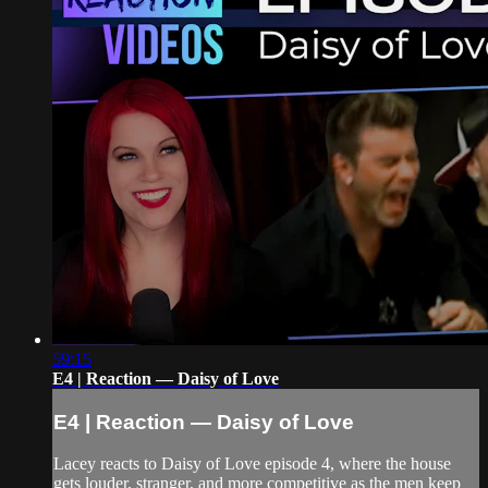
59:15
E4 | Reaction — Daisy of Love
E4 | Reaction — Daisy of Love
Lacey reacts to Daisy of Love episode 4, where the house
gets louder, stranger, and more competitive as the men keep