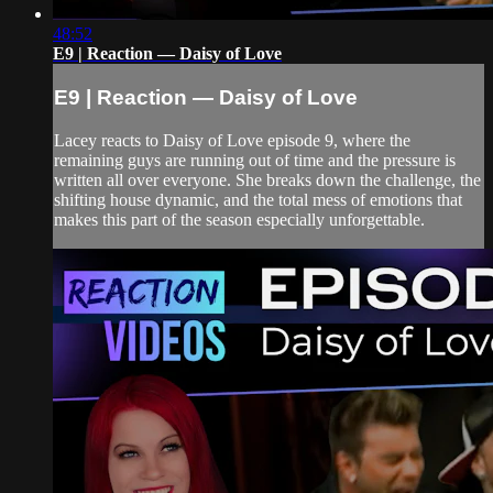
48:52
E9 | Reaction — Daisy of Love
E9 | Reaction — Daisy of Love
Lacey reacts to Daisy of Love episode 9, where the
remaining guys are running out of time and the pressure is
written all over everyone. She breaks down the challenge, the
shifting house dynamic, and the total mess of emotions that
makes this part of the season especially unforgettable.