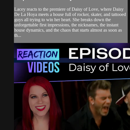
Lacey reacts to the premiere of Daisy of Love, where Daisy
De La Hoya meets a house full of rocker, skater, and tattooed
guys all trying to win her heart. She breaks down the
unforgettable first impressions, the nicknames, the instant
house dynamics, and the chaos that starts almost as soon as
th...