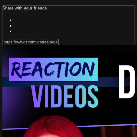
Share with your friends