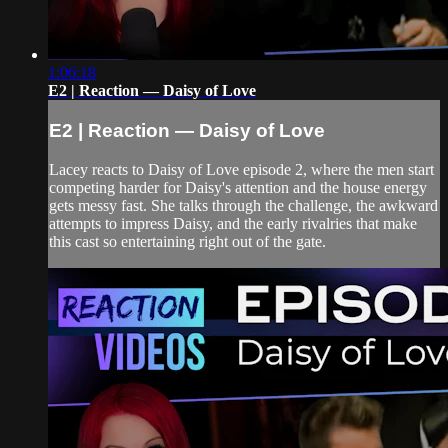
1:06:18
E2 | Reaction — Daisy of Love
E2 | Reaction — Daisy of Love
Lacey reacts to Daisy of Love episode 2, where the men start
competing harder for Daisy's attention and the house energy
gets messy fast. She talks through the challenge, the awkward
attempts to impress Daisy, and the early rivalries that make
this cast so entertaining right out of the gate.