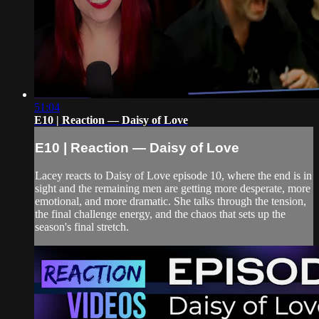
51:04
E10 | Reaction — Daisy of Love
E10 | Reaction — Daisy of Love
Lacey reacts to Daisy of Love episode 10, where the end is in
sight and the remaining men are getting more desperate, more
emotional, and more dramatic. She talks through the tension,
the final challenge energy, and the chaos that sets up the
season's final stretch.