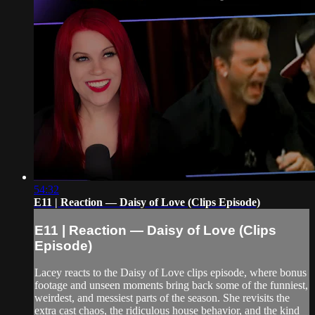
54:32
E11 | Reaction — Daisy of Love (Clips Episode)
E11 | Reaction — Daisy of Love (Clips
Episode)
Lacey reacts to the Daisy of Love clips episode, where bonus
footage and unseen moments bring back some of the funniest,
weirdest, and messiest parts of the season. She revisits the
extra cast chaos, the ridiculous house behavior, and the kind