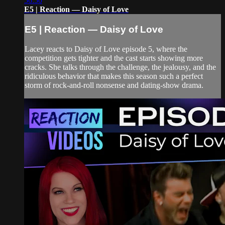
56:50
E5 | Reaction — Daisy of Love
E5 | Reaction — Daisy of Love
Lacey reacts to Daisy of Love episode 5, where the
competition gets tighter and the cast starts showing more
cracks. She talks through the challenge, the jealousy, and the
ridiculous behavior that makes this season such a perfect
storm of rock-and-roll nonsense and dating-show drama.