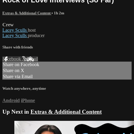
Extras & Additional Content
• 1h 2m
Crew
Lacey Sculls
host
Lacey Sculls
producer
Share with friends
Facebook
X
Email
Share on Facebook
Share on X
Share via Email
Watch anywhere, anytime
Android
iPhone
Up Next in
Extras & Additional Content