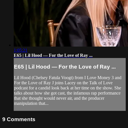
1:05:21
E65 | Lil Hood — For the Love of Ray ...
E65 | Lil Hood — For the Love of Ray ...
Lil Hood (Chelsey Fatula Voogt) from I Love Money 3 and
For the Love of Ray J joins Lacey on the Talk of Love
podcast for a candid look back at her time on the show. She
talks about how she got cast, the infamous rap performance
that she thought would never air, and the producer
manipulation that...
9
Comments