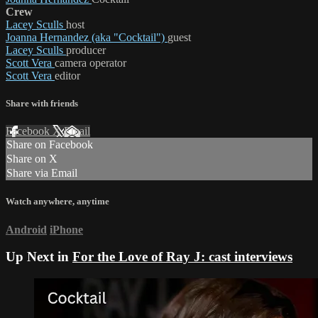
Crew
Lacey Sculls
host
Joanna Hernandez (aka "Cocktail")
guest
Lacey Sculls
producer
Scott Vera
camera operator
Scott Vera
editor
Share with friends
Facebook
X
Email
Share on Facebook
Share on X
Share via Email
Watch anywhere, anytime
Android
iPhone
Up Next in
For the Love of Ray J: cast interviews