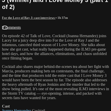
of 2)
For the Love of Ray J: cast interviews
• 1h 37m
9 comments
On episode 42 of Talk of Love, Cocktail (Joanna Hernandez) joins
Lacey for a juicy deep dive into For the Love of Ray J and the
infamous, canceled third season of I Love Money. She talks about
how she got cast, what really happened during the ILM3 pre-game
hotel days, and how the alliances, eliminations, and chaos unfolded
once filming began.
Cocktail also shares major behind-the-scenes tea about her fight with
Marcia, producers making bets on contestants, the final challenge,
and the time that producers told the entire cast that I Love Money 3
would have been the best season by far. The episode also addresses
the heavy aftermath of Ryan Jenkins and the murder that led to the
show being pulled. It’s one of the most revealing ILM3 interviews in
the Storm TV catalog — eye-opening, intense, and packed with
secrets fans have wanted for years.
Cast
Joanna Hernandez
Cocktail