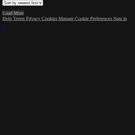
Load More
Help
Terms
Privacy
Cookies
Manage Cookie Preferences
Sign in
×