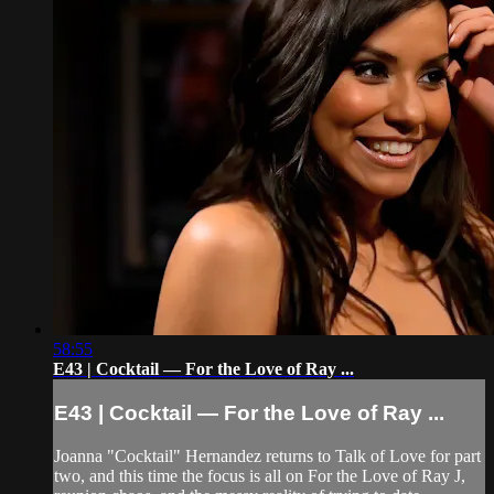
58:55
E43 | Cocktail — For the Love of Ray ...
E43 | Cocktail — For the Love of Ray ...
Joanna "Cocktail" Hernandez returns to Talk of Love for part
two, and this time the focus is all on For the Love of Ray J,