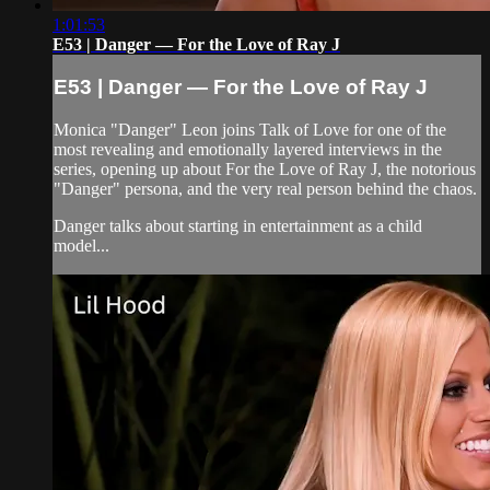
1:01:53
E53 | Danger — For the Love of Ray J
E53 | Danger — For the Love of Ray J
Monica "Danger" Leon joins Talk of Love for one of the
most revealing and emotionally layered interviews in the
series, opening up about For the Love of Ray J, the notorious
"Danger" persona, and the very real person behind the chaos.
Danger talks about starting in entertainment as a child
model...