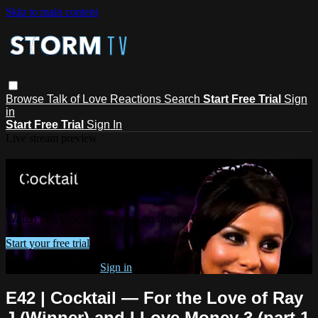
Skip to main content
Browse
Talk of Love
Reactions
Search
Start Free Trial
Sign
in
Start Free Trial
Sign In
Live stream preview
Watch this video and more on Storm
TV
Watch this video and more on Storm TV
Start your free trial
Already subscribed?
Sign in
E42 | Cocktail — For the Love of Ray
J (Winner) and I Love Money 3 (part 1