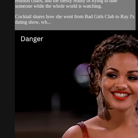
reunion chaos, and the messy reality of trying to date
someone while the whole world is watching.
Cocktail shares how she went from Bad Girls Club to Ray J's
dating show, wh...