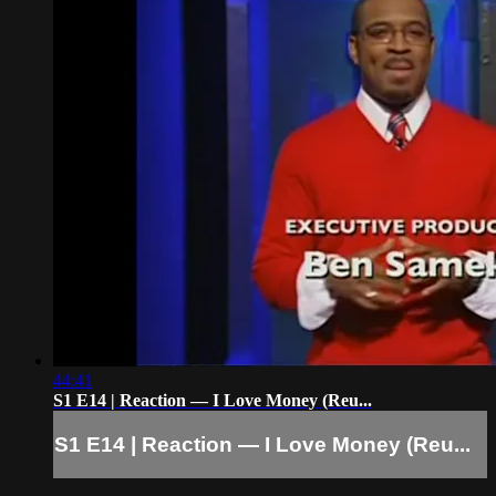
44:41
S1 E14 | Reaction — I Love Money (Reu...
S1 E14 | Reaction — I Love Money (Reu...