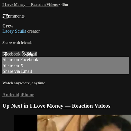
I Love Money — Reaction Videos
• 46m
2 comments
Crew
Lacey Sculls
creator
Share with friends
Facebook
X
Email
Share on Facebook
Share on X
Share via Email
Watch anywhere, anytime
Android
iPhone
Up Next in
I Love Money — Reaction Videos