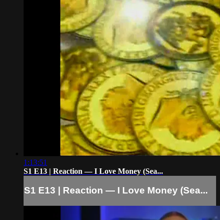
1:13:51
S1 E13 | Reaction — I Love Money (Sea...
S1 E13 | Reaction — I Love Money (Sea...