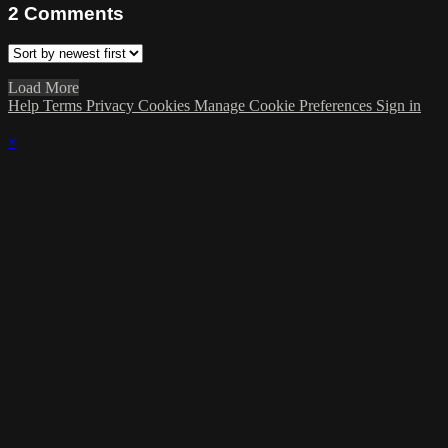
2
Comments
Load More
Help
Terms
Privacy
Cookies
Manage Cookie Preferences
Sign in
×