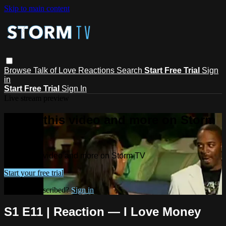
Skip to main content
Browse
Talk of Love
Reactions
Search
Start Free Trial
Sign
in
Start Free Trial
Sign In
Live stream preview
Watch this video and more on Storm
TV
Watch this video and more on Storm TV
Start your free trial
Already subscribed?
Sign in
S1 E11 | Reaction — I Love Money