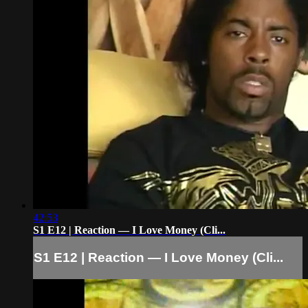
42:53
S1 E12 | Reaction — I Love Money (Cli...
S1 E12 | Reaction — I Love Money (Cli...