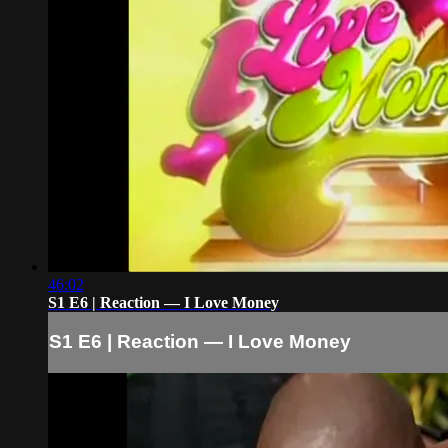
46:02
S1 E6 | Reaction — I Love Money
S1 E6 | Reaction — I Love Money