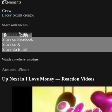
2 comments
Crew
Lacey Sculls
creator
Share with friends
Facebook
X
Email
Share on Facebook
Share on X
Share via Email
Watch anywhere, anytime
Android
iPhone
Up Next in
I Love Money — Reaction Videos