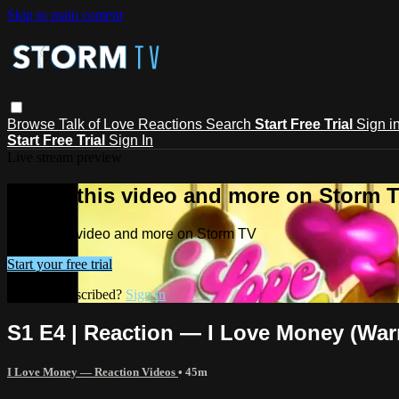
Skip to main content
Browse
Talk of Love
Reactions
Search
Start Free Trial
Sign i
Start Free Trial
Sign In
Live stream preview
Watch this video and more on Storm 
Watch this video and more on Storm TV
Start your free trial
Already subscribed?
Sign in
S1 E4 | Reaction — I Love Money (War
I Love Money — Reaction Videos
• 45m