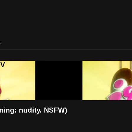
n
TV
ning: nudity. NSFW)