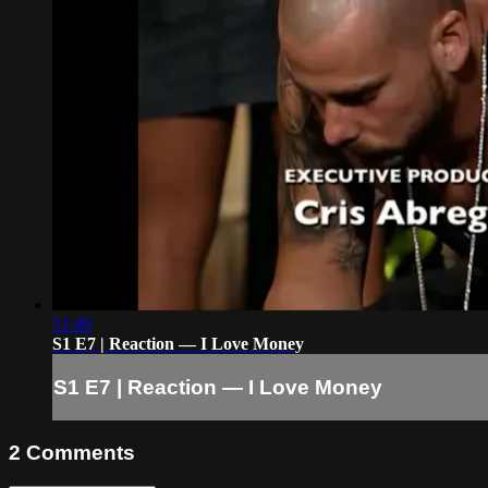
51:40
S1 E7 | Reaction — I Love Money
S1 E7 | Reaction — I Love Money
2
Comments