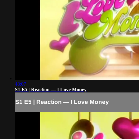
48:07
S1 E5 | Reaction — I Love Money
S1 E5 | Reaction — I Love Money