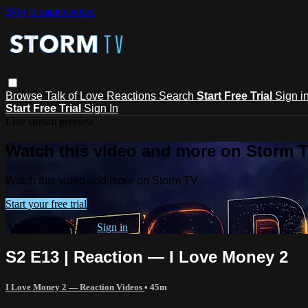
Skip to main content
Browse
Talk of Love
Reactions
Search
Start Free Trial
Sign i
Start Free Trial
Sign In
Live stream preview
Watch this video and more on Storm 
Watch this video and more on Storm TV
Start your free trial
Already subscribed?
Sign in
S2 E13 | Reaction — I Love Money 2
I Love Money 2 — Reaction Videos
• 45m