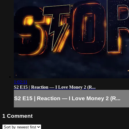
1:02:11
S2 E15 | Reaction — I Love Money 2 (R...
S2 E15 | Reaction — I Love Money 2 (R...
1
Comment