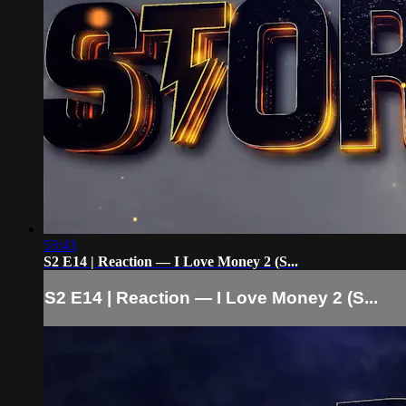
53:43
S2 E14 | Reaction — I Love Money 2 (S...
S2 E14 | Reaction — I Love Money 2 (S...