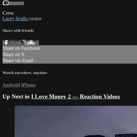
1 comment
Crew
Lacey Sculls
creator
Share with friends
Facebook
X
Email
Share on Facebook
Share on X
Share via Email
Watch anywhere, anytime
Android
iPhone
Up Next in
I Love Money 2 — Reaction Videos