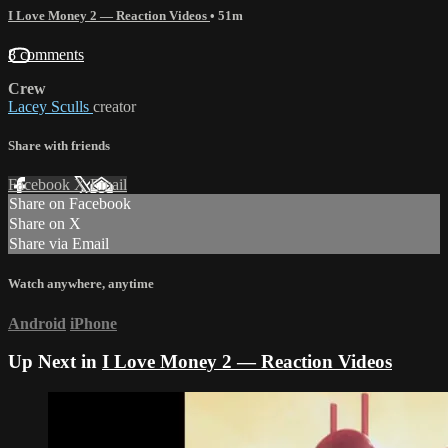
I Love Money 2 — Reaction Videos
• 51m
8 comments
Crew
Lacey Sculls
creator
Share with friends
Facebook
X
Email
Share on Facebook
Share on X
Share via Email
Watch anywhere, anytime
Android
iPhone
Up Next in
I Love Money 2 — Reaction Videos