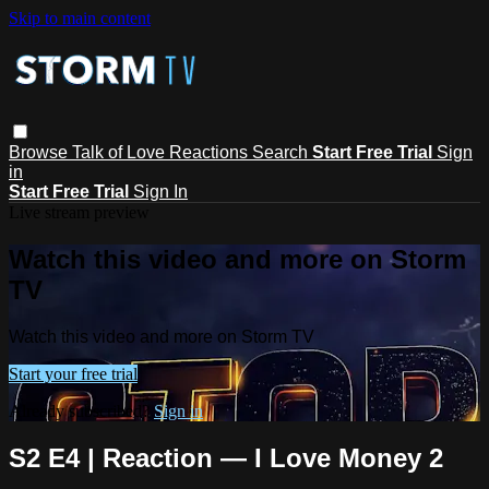
Skip to main content
Browse
Talk of Love
Reactions
Search
Start Free Trial
Sign
in
Start Free Trial
Sign In
Live stream preview
Watch this video and more on Storm
TV
Watch this video and more on Storm TV
Start your free trial
Already subscribed?
Sign in
S2 E4 | Reaction — I Love Money 2