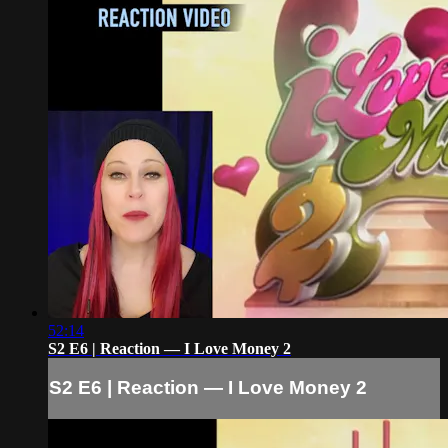
52:14
S2 E6 | Reaction — I Love Money 2
S2 E6 | Reaction — I Love Money 2