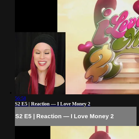
56:58
S2 E5 | Reaction — I Love Money 2
S2 E5 | Reaction — I Love Money 2