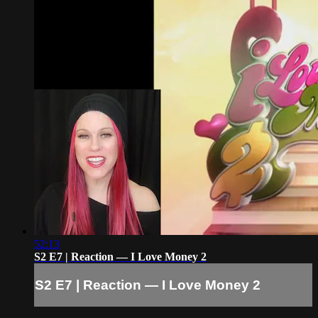
52:13
S2 E7 | Reaction — I Love Money 2
S2 E7 | Reaction — I Love Money 2