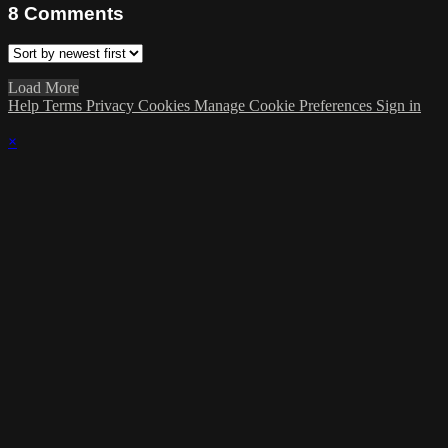
8
Comments
Load More
Help
Terms
Privacy
Cookies
Manage Cookie Preferences
Sign in
×