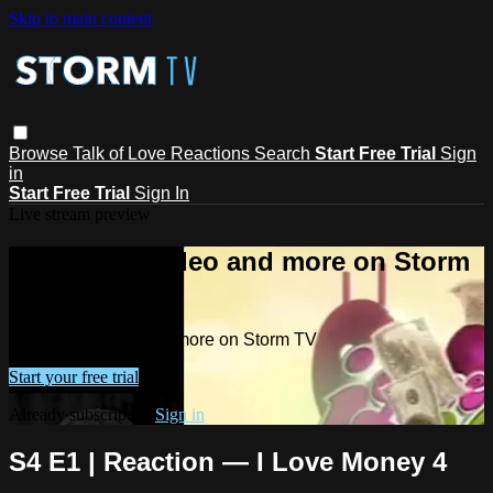
Skip to main content
Browse
Talk of Love
Reactions
Search
Start Free Trial
Sign
in
Start Free Trial
Sign In
Live stream preview
Watch this video and more on Storm
TV
Watch this video and more on Storm TV
Start your free trial
Already subscribed?
Sign in
S4 E1 | Reaction — I Love Money 4