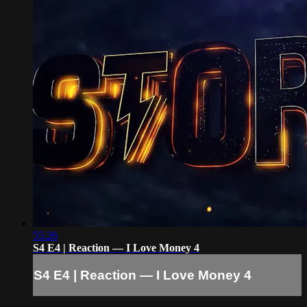
55:26
S4 E4 | Reaction — I Love Money 4
S4 E4 | Reaction — I Love Money 4