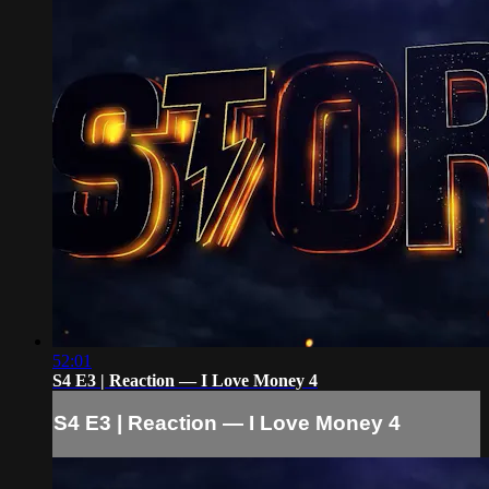
52:01
S4 E3 | Reaction — I Love Money 4
S4 E3 | Reaction — I Love Money 4