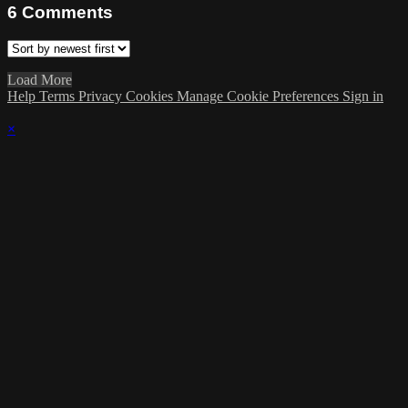
6
Comments
Load More
Help
Terms
Privacy
Cookies
Manage Cookie Preferences
Sign in
×