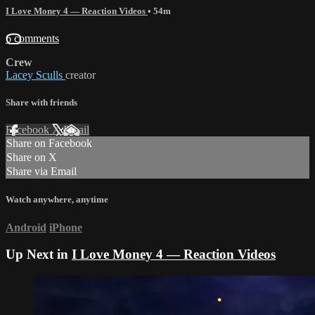
I Love Money 4 — Reaction Videos
• 54m
6 comments
Crew
Lacey Sculls
creator
Share with friends
Facebook
X
Email
Share on Facebook
Share on X
Share via Email
Watch anywhere, anytime
Android
iPhone
Up Next in
I Love Money 4 — Reaction Videos