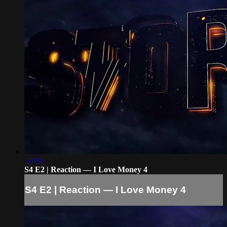
57:05
S4 E2 | Reaction — I Love Money 4
S4 E2 | Reaction — I Love Money 4