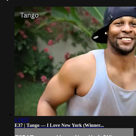
1:19:57
E37 | Tango — I Love New York (Winner...