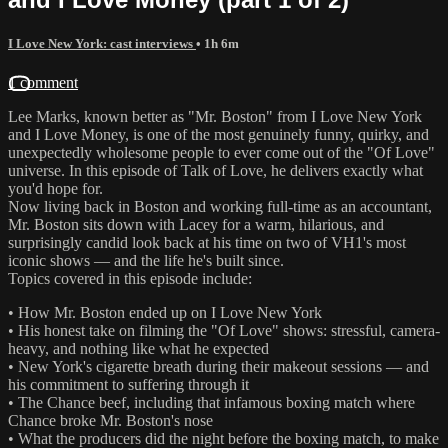
I Love New York: cast interviews
• 1h 6m
1 comment
Lee Marks, known better as "Mr. Boston" from I Love New York
and I Love Money, is one of the most genuinely funny, quirky, and
unexpectedly wholesome people to ever come out of the "Of Love"
universe. In this episode of Talk of Love, he delivers exactly what
you'd hope for.
Now living back in Boston and working full-time as an accountant,
Mr. Boston sits down with Lacey for a warm, hilarious, and
surprisingly candid look back at his time on two of VH1's most
iconic shows — and the life he's built since.
Topics covered in this episode include:
• How Mr. Boston ended up on I Love New York
• His honest take on filming the "Of Love" shows: stressful, camera-
heavy, and nothing like what he expected
• New York's cigarette breath during their makeout sessions — and
his commitment to suffering through it
• The Chance beef, including that infamous boxing match where
Chance broke Mr. Boston's nose
• What the producers did the night before the boxing match, to make