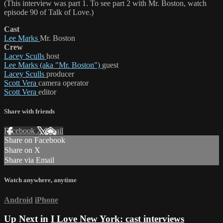
(This interview was part 1. To see part 2 with Mr. Boston, watch
episode 90 of Talk of Love.)
Cast
Lee Marks
Mr. Boston
Crew
Lacey Sculls
host
Lee Marks (aka "Mr. Boston")
guest
Lacey Sculls
producer
Scott Vera
camera operator
Scott Vera
editor
Share with friends
Facebook
X
Email
Share on Facebook
Share on X
Share via Email
Watch anywhere, anytime
Android
iPhone
Up Next in
I Love New York: cast interviews