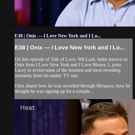
55:19
E38 | Onix — I Love New York and I Lo...
E38 | Onix — I Love New York and I Lo...
On this episode of Talk of Love, Wil Lash, better known as
Onix from I Love New York and I Love Money 2, joins
Lacey to revisit some of the funniest and most revealing
moments from his reality TV run.
Onix shares how he was recruited through Myspace, how he
thought he was signing up for a comple...