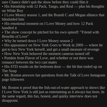
sure Chance didn't quit the show before they could film it
• His friendship with 12 Pack, Tango, and Real — plus his thoughts
on White Boy
• I Love Money season 1, and the Brandi C and Megan alliance that
blindsided him
• His emotional moment on I Love Money and how 12 Pack
handled it
• The show concept he pitched for his own spinoff: "Friend with
Benefits of Love"
• Why he turned down I Love Money season 2
• His appearance on New York Goes to Work in 2009 — where he
got to box New York herself, and get a small measure of revenge
• How New York behaved the moment cameras turned off
• Pumkin from Flavor of Love, and whether or not there was
romance between the two cast mates
• His STD results on the bedroom door — the bit that ended up on
The Soup
• Mr. Boston answers fan questions from the Talk of Love Instagram
page followers
Mr. Boston is proof that the fish-out-of-water approach to shows like
I Love New York is still just as entertaining as it always has been. In
the same regard, this fun, honest, and quirky interview does not
disappoint.