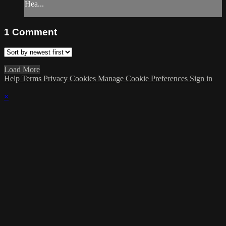
Hea...
1
Comment
Load More
Help
Terms
Privacy
Cookies
Manage Cookie Preferences
Sign in
×