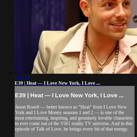
1:07:16
E39 | Heat — I Love New York, I Love ...
E39 | Heat — I Love New York, I Love ...
Jason Rosell — better known as "Heat" from I Love New
York and I Love Money seasons 1 and 2 — is one of the
most entertaining, inspiring, and genuinely lovable characters
to ever come out of the VH1 reality TV universe. And in this
episode of Talk of Love, he brings every bit of that energy.