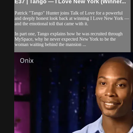
E37 | Tango — I Love New York (Winner...
Patrick "Tango" Hunter joins Talk of Love for a powerful
and deeply honest look back at winning I Love New York —
and the emotional toll that came with it.
In part one, Tango explains how he was recruited through
MySpace, why he never expected New York to be the
woman waiting behind the mansion ...