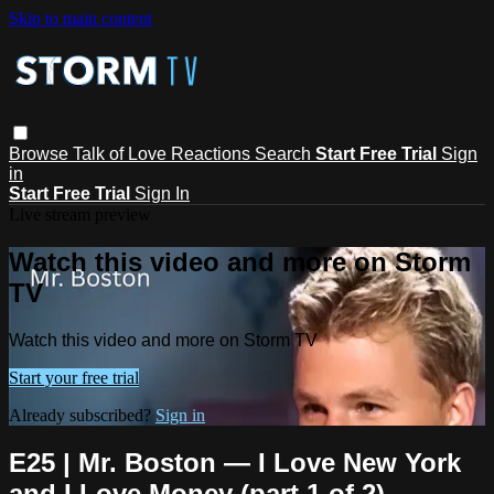
Skip to main content
Browse
Talk of Love
Reactions
Search
Start Free Trial
Sign
in
Start Free Trial
Sign In
Live stream preview
Watch this video and more on Storm
TV
Watch this video and more on Storm TV
Start your free trial
Already subscribed?
Sign in
E25 | Mr. Boston — I Love New York
and I Love Money (part 1 of 2)