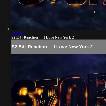
1:04:00
S2 E4 | Reaction — I Love New York 2
S2 E4 | Reaction — I Love New York 2