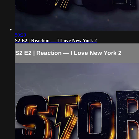
50:29
S2 E2 | Reaction — I Love New York 2
S2 E2 | Reaction — I Love New York 2