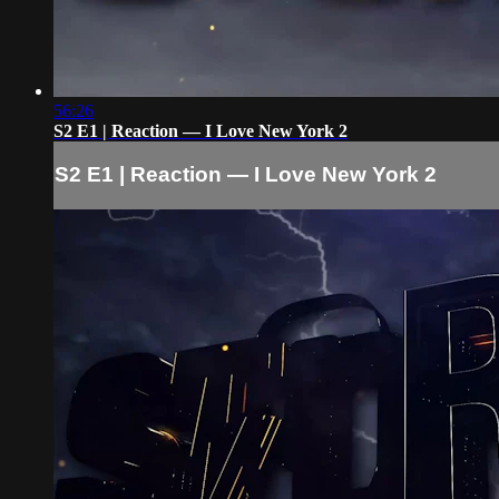
56:26
S2 E1 | Reaction — I Love New York 2
S2 E1 | Reaction — I Love New York 2