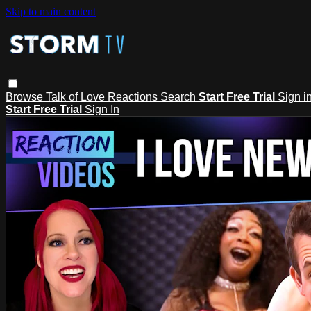
Skip to main content
Browse
Talk of Love
Reactions
Search
Start Free Trial
Sign i
Start Free Trial
Sign In