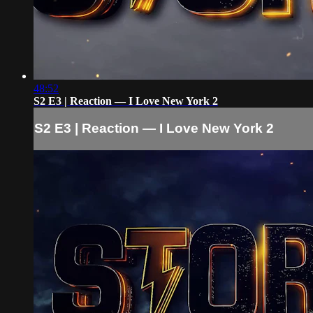
48:52
S2 E3 | Reaction — I Love New York 2
S2 E3 | Reaction — I Love New York 2