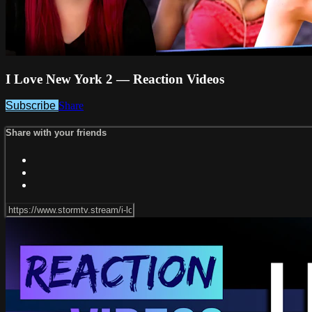
I Love New York 2 — Reaction Videos
Subscribe
Share
Share with your friends