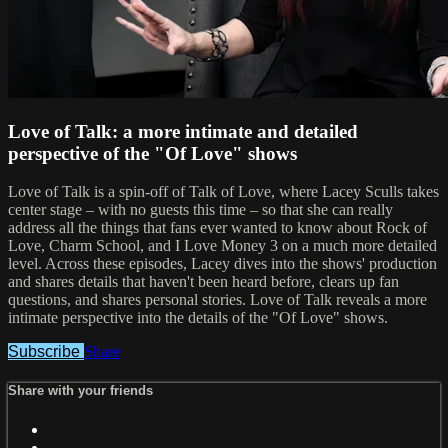
Love of Talk: a more intimate and detailed
perspective of the "Of Love" shows
Love of Talk is a spin-off of Talk of Love, where Lacey Sculls takes
center stage – with no guests this time – so that she can really
address all the things that fans ever wanted to know about Rock of
Love, Charm School, and I Love Money 3 on a much more detailed
level. Across these episodes, Lacey dives into the shows' production
and shares details that haven't been heard before, clears up fan
questions, and shares personal stories. Love of Talk reveals a more
intimate perspective into the details of the "Of Love" shows.
Subscribe
Share
Share with your friends