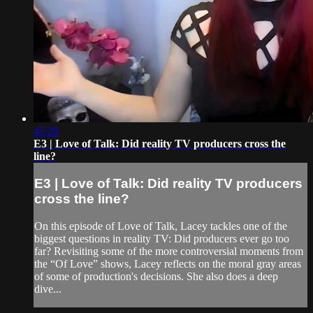
45:28
E3 | Love of Talk: Did reality TV producers cross the
line?
E3 | Love of Talk: Did reality TV producers
cross the line?
On this episode of Love of Talk, Lacey tackles one of the
biggest questions in reality TV: Did producers ever go too
far? Revisiting some of the more controversial moments from
the “Of Love” shows, Lacey reflects on the moral gray areas
of some of production's decisions. She also does a deep
dive...