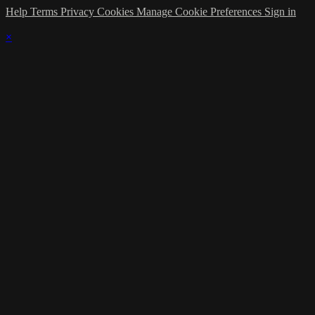
Help
Terms
Privacy
Cookies
Manage Cookie Preferences
Sign in
×