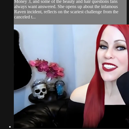
Money 3, and some of the beauty and hair questions fans
always want answered. She opens up about the infamous
Raven incident, reflects on the scariest challenge from the
canceled t...