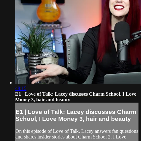
48:15
E1 | Love of Talk: Lacey discusses Charm School, I Love
Money 3, hair and beauty
E1 | Love of Talk: Lacey discusses Charm
School, I Love Money 3, hair and beauty
On this episode of Love of Talk, Lacey answers fan questions
and shares insider stories about Charm School 2, I Love