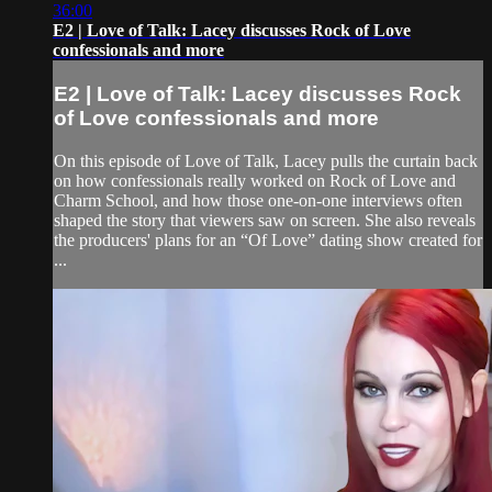
36:00
E2 | Love of Talk: Lacey discusses Rock of Love
confessionals and more
E2 | Love of Talk: Lacey discusses Rock
of Love confessionals and more
On this episode of Love of Talk, Lacey pulls the curtain back
on how confessionals really worked on Rock of Love and
Charm School, and how those one-on-one interviews often
shaped the story that viewers saw on screen. She also reveals
the producers' plans for an “Of Love” dating show created for
...