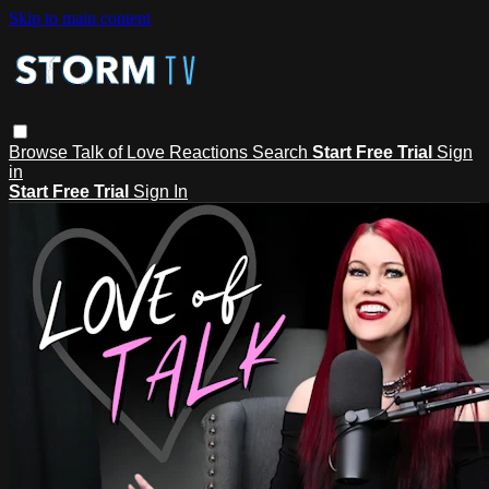
Skip to main content
Browse
Talk of Love
Reactions
Search
Start Free Trial
Sign
in
Start Free Trial
Sign In