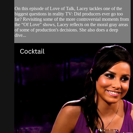
On this episode of Love of Talk, Lacey tackles one of the
biggest questions in reality TV: Did producers ever go too
far? Revisiting some of the more controversial moments from
the “Of Love” shows, Lacey reflects on the moral gray areas
of some of production's decisions. She also does a deep
dive...