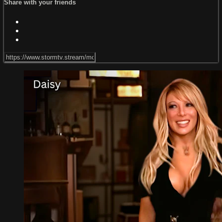
Share with your friends