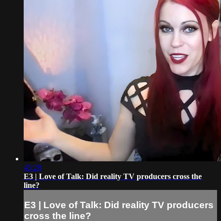
45:28
E3 | Love of Talk: Did reality TV producers cross the
line?
E3 | Love of Talk: Did reality TV producers
cross the line?