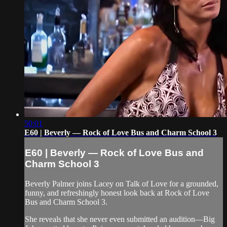
50:01
E60 | Beverly — Rock of Love Bus and Charm School 3
E60 | Beverly — Rock of Love Bus and
Charm School 3
Beverly Palmer joins Lacey on Talk of Love for a grounded,
funny, and refreshingly honest look back at Rock of Love
Bus and Charm School 3.
She reveals that she never even submitted an audition—Big