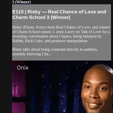
3 (Winner)
E110 | Risky — Real Chance of Love and
Charm School 3 (Winner)
Risky (Ebony Avery) from Real Chance of Love, and winner
of Charm School season 3, joins Lacey on Talk of Love for a
revealing conversation about Chance, being betrayed by
Rabbit, Ricki Lake, and producer manipulation.
Risky talks about being contacted directly to audition,
instantly knowing Cha...