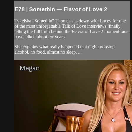
E78 | Somethin — Flavor of Love 2
Tykeisha "Somethin" Thomas sits down with Lacey for one
of the most unforgettable Talk of Love interviews, finally
telling the full truth behind the Flavor of Love 2 moment fans
have talked about for years.
She explains what really happened that night: nonstop
alcohol, no food, almost no sleep, ...