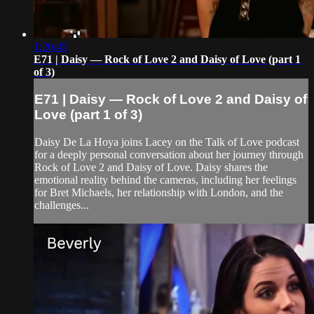
1:20:45
E71 | Daisy — Rock of Love 2 and Daisy of Love (part 1
of 3)
E71 | Daisy — Rock of Love 2 and Daisy of
Love (part 1 of 3)
Daisy De La Hoya joins Lacey on the Talk of Love podcast
for a deeply personal conversation about her journey through
Rock of Love 2 and Daisy of Love. Daisy shares the
emotional reality behind the cameras, including her feelings
for Bret Michaels, her relationship with London, and the
challenges...