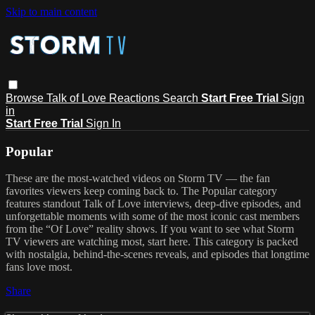
Skip to main content
Browse
Talk of Love
Reactions
Search
Start Free Trial
Sign
in
Start Free Trial
Sign In
Popular
These are the most-watched videos on Storm TV — the fan
favorites viewers keep coming back to. The Popular category
features standout Talk of Love interviews, deep-dive episodes, and
unforgettable moments with some of the most iconic cast members
from the “Of Love” reality shows. If you want to see what Storm
TV viewers are watching most, start here. This category is packed
with nostalgia, behind-the-scenes reveals, and episodes that longtime
fans love most.
Share