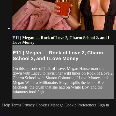
57:59
E11 | Megan — Rock of Love 2, Charm School 2, and I
Love Money
E11 | Megan — Rock of Love 2, Charm
School 2, and I Love Money
On this episode of Talk of Love, Megan Hauserman sits
down with Lacey to revisit her wild times on Rock of Love 2,
Charm School with Sharon Osbourne, I Love Money, and
Megan Wants a Millionaire. Megan spills the tea on Bret
Michaels, the crush that she had on White Boy, and the
infamous food figh...
Help
Terms
Privacy
Cookies
Manage Cookie Preferences
Sign in
×