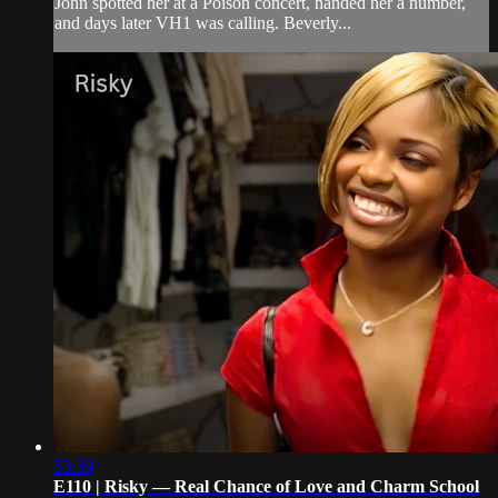
John spotted her at a Poison concert, handed her a number,
and days later VH1 was calling. Beverly...
53:39
E110 | Risky — Real Chance of Love and Charm School