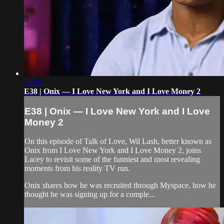
55:19
E38 | Onix — I Love New York and I Love Money 2
E38 | Onix — I Love New York and I Love
Money 2
On this episode of Talk of Love, Wil Lash, better known as
Onix from I Love New York and I Love Money 2, joins
Lacey to revisit some of the funniest and most revealing
moments from his reality TV run.
Onix shares how he was recruited through Myspace, how he
thought he was signing up for a comple...