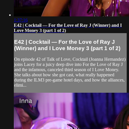
1:37:16
E42 | Cocktail — For the Love of Ray J (Winner) and I
Love Money 3 (part 1 of 2)
E42 | Cocktail — For the Love of Ray J
(Winner) and I Love Money 3 (part 1 of 2)
On episode 42 of Talk of Love, Cocktail (Joanna Hernandez)
joins Lacey for a juicy deep dive into For the Love of Ray J
and the infamous, canceled third season of I Love Money.
She talks about how she got cast, what really happened
during the ILM3 pre-game hotel days, and how the alliances,
elimi...