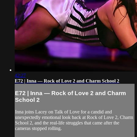
42:27
E72 | Inna — Rock of Love 2 and Charm School 2
E72 | Inna — Rock of Love 2 and Charm
School 2
Inna joins Lacey on Talk of Love for a candid and
unexpectedly emotional look back at Rock of Love 2, Charm
School 2, and the real-life struggles that came after the
cameras stopped rolling.