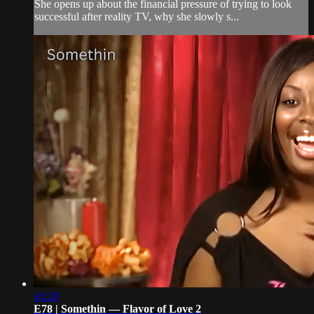
She opens up about the financial pressure of trying to look
successful after reality TV, why she slowly s...
43:20
E78 | Somethin — Flavor of Love 2