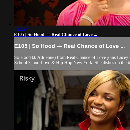
1:16:24
E105 | So Hood — Real Chance of Love ...
E105 | So Hood — Real Chance of Love ...
So Hood (J. Adrienne) from Real Chance of Love joins Lacey on
School 3, and Love & Hip Hop New York. She dishes on the i