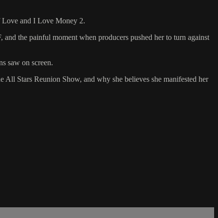
 of Love and I Love Money 2.
, and the painful moment when producers pushed her to turn against
ans saw on screen.
the All Stars Reunion Show, and why she believes she manifested her