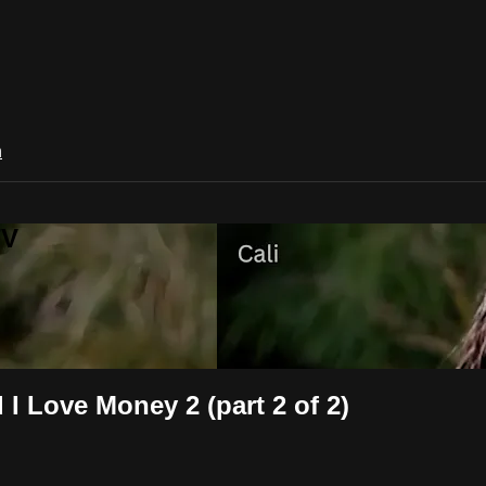
n
TV
I Love Money 2 (part 2 of 2)