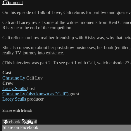
1 comment
On this episode of Talk of Love, Cali returns for part two and goes e
Cali and Lacey revisit some of the wildest moments from Real Chance
Risky near the end of the competition.
Cali reflects on how real her friendship with Risky was, why that bet
She also opens up about her post-show businesses, her book (entitled
reality TV journey into existence.
(This interview was part 2. To see part 1 with Cali, watch episode 27 
Cast
Christine Ly
Cali Luv
Crew
Lacey Sculls
host
Christine Ly (also known as "Cali")
guest
Lacey Sculls
producer
Share with friends
Facebook
X
Email
Share on Facebook