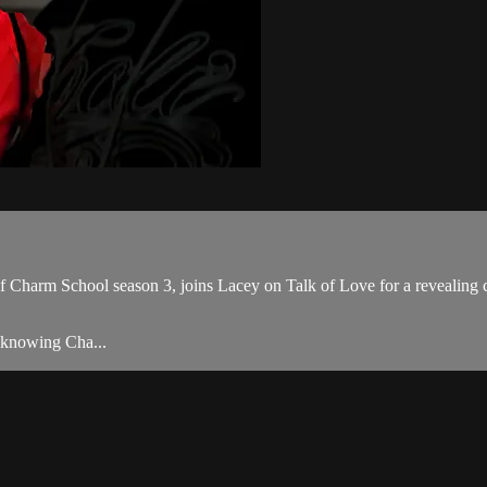
Charm School season 3, joins Lacey on Talk of Love for a revealing c
y knowing Cha...