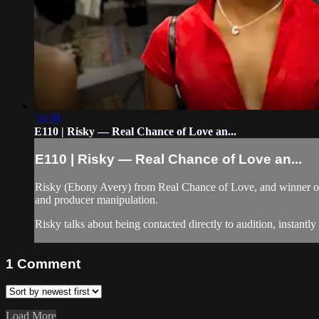
53:39
E110 | Risky — Real Chance of Love an...
E110 | Risky — Real Chance of Love an...
Risky (Ebony Avery) from Real Chance of Love, and winner of 
and producer manipulation.
Risky talks about being contacted directly to audition, instantl
1
Comment
Load More