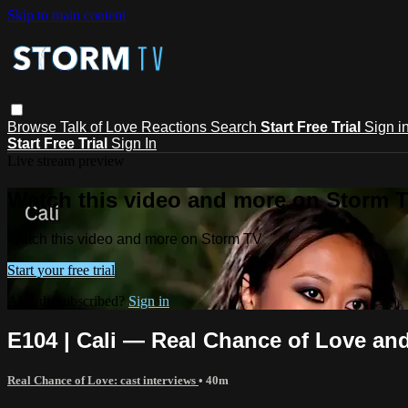
Skip to main content
Browse
Talk of Love
Reactions
Search
Start Free Trial
Sign i
Start Free Trial
Sign In
Live stream preview
Watch this video and more on Storm 
Watch this video and more on Storm TV
Start your free trial
Already subscribed?
Sign in
E104 | Cali — Real Chance of Love and 
Real Chance of Love: cast interviews
• 40m