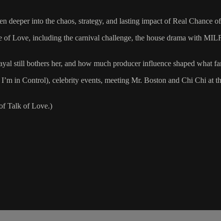
ven deeper into the chaos, strategy, and lasting impact of Real Chance
 of Love, including the carnival challenge, the house drama with MILF
rayal still bothers her, and how much producer influence shaped what f
, I’m in Control), celebrity events, meeting Mr. Boston and Chi Chi at 
of Talk of Love.)