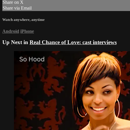
Share on X
Share via Email
Watch anywhere, anytime
Android
iPhone
Up Next in
Real Chance of Love: cast interviews