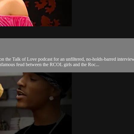
 the Talk of Love podcast for an unfiltered, no-holds-barred intervie
nfamous feud between the RCOL girls and the Roc...