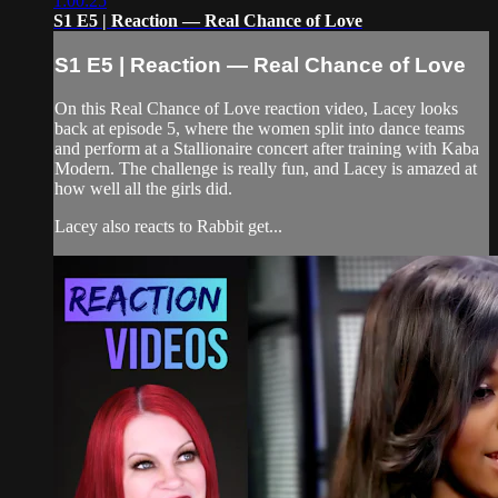
1:00:25
S1 E5 | Reaction — Real Chance of Love
S1 E5 | Reaction — Real Chance of Love
On this Real Chance of Love reaction video, Lacey looks
back at episode 5, where the women split into dance teams
and perform at a Stallionaire concert after training with Kaba
Modern. The challenge is really fun, and Lacey is amazed at
how well all the girls did.
Lacey also reacts to Rabbit get...