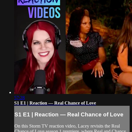
57:28
S1 E1 | Reaction — Real Chance of Love
S1 E1 | Reaction — Real Chance of Love
On this Storm TV reaction video, Lacey revisits the Real
Chance of Love season 1 premiere, where Real and Chance