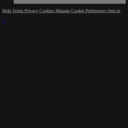
Help
Terms
Privacy
Cookies
Manage Cookie Preferences
Sign in
×