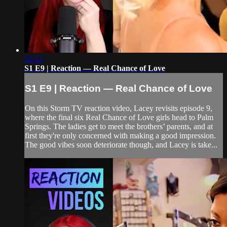
52:13
S1 E9 | Reaction — Real Chance of Love
S1 E9 | Reaction — Real Chance of Love
On this Storm TV reaction video, Lacey revisits episode 9,
where the final six Real Chance of Love girls head to Palm
Springs. The ladies get to meet the brothers’ parents, and at
first they're only concerned with making a good impression.
The good vibes soon deteriorate though, and Lacey is take...