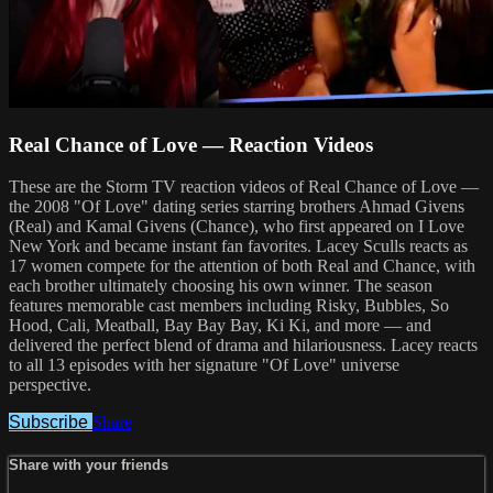
Real Chance of Love — Reaction Videos
These are the Storm TV reaction videos of Real Chance of Love —
the 2008 "Of Love" dating series starring brothers Ahmad Givens
(Real) and Kamal Givens (Chance), who first appeared on I Love
New York and became instant fan favorites. Lacey Sculls reacts as
17 women compete for the attention of both Real and Chance, with
each brother ultimately choosing his own winner. The season
features memorable cast members including Risky, Bubbles, So
Hood, Cali, Meatball, Bay Bay Bay, Ki Ki, and more — and
delivered the perfect blend of drama and hilariousness. Lacey reacts
to all 13 episodes with her signature "Of Love" universe
perspective.
Subscribe
Share
Share with your friends