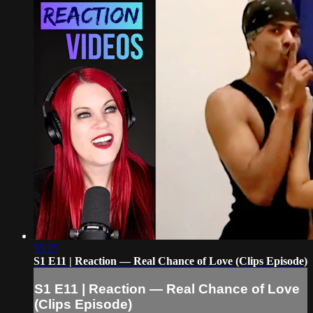
55:25
S1 E11 | Reaction — Real Chance of Love (Clips Episode)
S1 E11 | Reaction — Real Chance of Love
(Clips Episode)