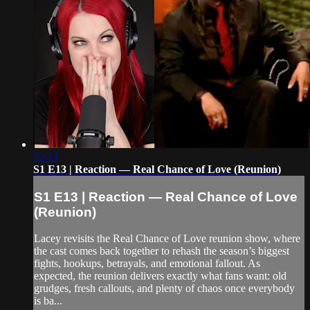
52:13
S1 E13 | Reaction — Real Chance of Love (Reunion)
S1 E13 | Reaction — Real Chance of Love
(Reunion)
Lacey revisits the Real Chance of Love reunion show, where
the cast comes back together to rehash the season’s biggest
fights, hookups, betrayals, and emotional fallout. As
expected, the reunion delivers exactly what fans want: old
grudges, fresh callouts, and plenty of chaos once everybody
is ba...