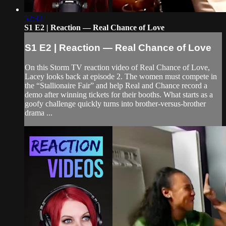
52:32
S1 E2 | Reaction — Real Chance of Love
S1 E2 | Reaction — Real Chance of Love
On this Storm TV reaction video of Real Chance of Love,
Lacey looks back at episode 2. The women must compete in
the “Stallionaire Fair” and help Real and Chance record a
demo after winning tickets for their booths. What starts as a
goofy challenge quickly turns into brother-versus-brother
drama ...