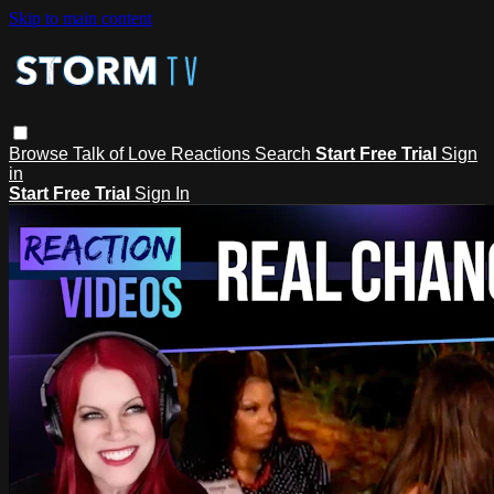
Skip to main content
Browse
Talk of Love
Reactions
Search
Start Free Trial
Sign
in
Start Free Trial
Sign In