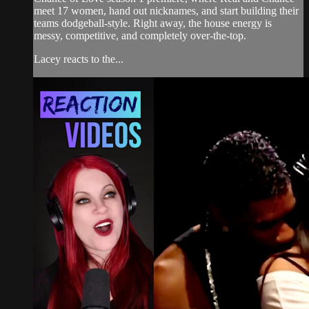
meet 17 women, hand out nicknames, and start building their
teams dodgeball-style. Right away, the house energy is
messy, competitive, and completely over-the-top.
Lacey reacts to the...