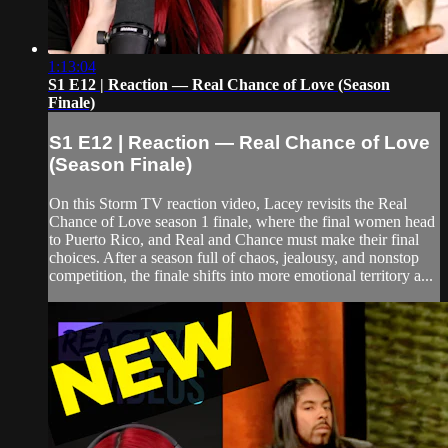
1:13:04
S1 E12 | Reaction — Real Chance of Love (Season
Finale)
S1 E12 | Reaction — Real Chance of Love
(Season Finale)
On this Storm TV reaction video, Lacey revisits the Real
Chance of Love season 1 finale, where the final women head
to Puerto Rico, and Real and Chance must make their final
choices. After a season full of chaos, jealousy, and nonstop
competition, the finale shifts into more emotional territory a...