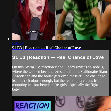
1:01:14
S1 E3 | Reaction — Real Chance of Love
S1 E3 | Reaction — Real Chance of Love
On this Storm TV reaction video, Lacey revisits episode 3,
where the women become wrestlers for the Stallionaire Slam
Association and the house gets even messier. The challenge
itself is ridiculous enough, but the real drama comes from
mounting tension between the girls, especially the fight
betw...