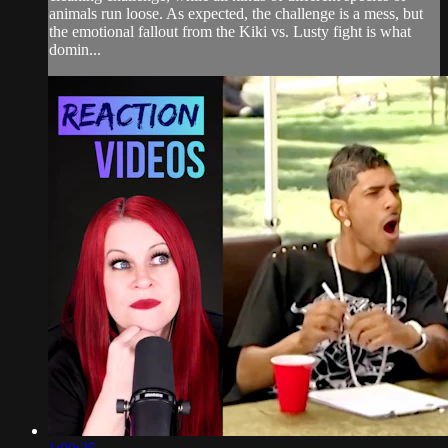
animals run loose. As expected, the challenge is a mess, but
the emotional fallout from the Kiki vs. Lusty fight is what
domin...