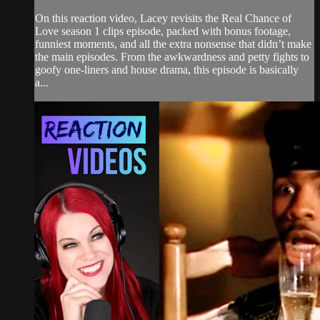
On this reaction video, Lacey revisits the Real Chance of
Love season 1 clips episode, packed with bonus footage,
funniest moments, and all the extra nonsense that didn’t make
the main episodes. From the awkwardness and petty fights to
goofy one-liners and house drama, this episode is basically
a...