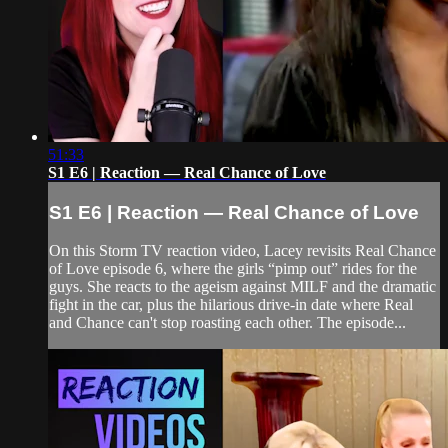
51:33
S1 E6 | Reaction — Real Chance of Love
S1 E6 | Reaction — Real Chance of Love
On this Storm TV reaction video, Lacey revisits Real Chance
of Love episode 6, where the girls “pimp out” rides for the
guys. She reacts to the ageism against MILF and the dramatic
fight in the car, plus the hilarious drive-in date where Real
and Chance can't stop roasting each other. The episode...