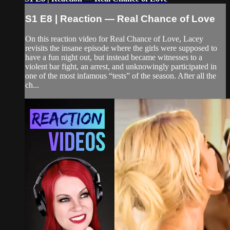
S1 E8 | Reaction — Real Chance of Love
On this reaction video for Real Chance of Love, Lacey
revisits the insane episode where the girls were supposed to
have a fun night out, but instead became witnesses to a
violent bar fight, an arrest, and unknowingly participated in
one of the most infamous “tests” of the season. After all the
ch...