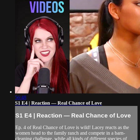
56:48
S1 E4 | Reaction — Real Chance of Love
S1 E4 | Reaction — Real Chance of Love
Ep. 4 of Real Chance of Love is wild! Lacey reacts as the
women head to the family ranch and compete in a barn-
cleaning challenge, while all kinds of different species of