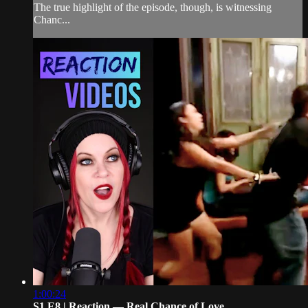
The true highlight of the episode, though, is witnessing
Chanc...
1:00:24
S1 E8 | Reaction — Real Chance of Love