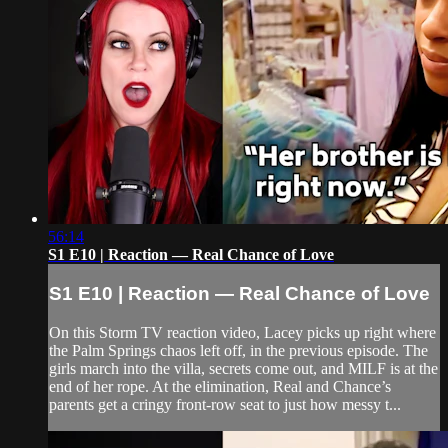
56:14
S1 E10 | Reaction — Real Chance of Love
S1 E10 | Reaction — Real Chance of Love
On this Storm TV reaction video, Lacey picks up right where
the Palm Springs chaos left off, in the previous episode. The
girls march into the villa, secrets come out, and MILF is at the
end of her rope. At the elimination, Real and Chance’s
parents get a cringy front-row seat to just how messy t...