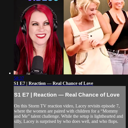
58:37
S1 E7 | Reaction — Real Chance of Love
S1 E7 | Reaction — Real Chance of Love
On this Storm TV reaction video, Lacey revisits episode 7,
where the women are paired with children for a “Mommy
and Me” talent challenge. While the setup is lighthearted and
silly, Lacey is surprised by who does well, and who flops.