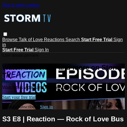
Skip to main content
Browse
Talk of Love
Reactions
Search
Start Free Trial
Sign
in
Start Free Trial
Sign In
Live stream preview
Watch this video and more on Storm
TV
Watch this video and more on Storm TV
Start your free trial
Already subscribed?
Sign in
S3 E8 | Reaction — Rock of Love Bus