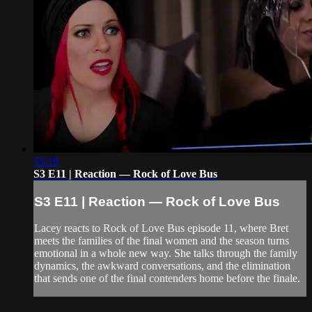
53:19
S3 E11 | Reaction — Rock of Love Bus
S3 E11 | Reaction — Rock of Love Bus
Lacey reacts to Rock of Love Bus episode 11, where Bret
meets the families of the final women and the season turns
emotional in a whole new way. She talks through the family
dynamics, the awkward conversations, and the elimination
that sends one of the final contenders home before the finale.