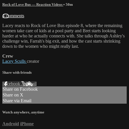
Rock of Love Bus — Reaction Videos
• 50m
4 comments
Lacey reacts to Rock of Love Bus episode 8, where the remaining
women take care of kids at a pool party and Bret starts looking
harder at who he actually connects with. She talks through Ashley's
challenge win, Farrah's big exit, and how the cast starts shrinking
down to the women who might really last.
Crew
Lacey Sculls
creator
Share with friends
Facebook
X
Email
Share on Facebook
Share on X
Share via Email
Watch anywhere, anytime
Android
iPhone