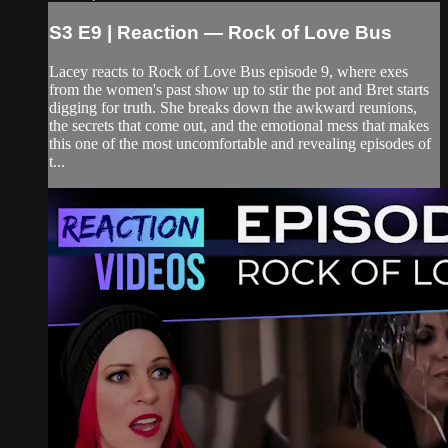
S3 E9 | Reaction — Rock of Love Bus
Lacey reacts to Rock of Love Bus episode 9, where exes
from the women's past show up to stir the pot and Bret starts
digging for truth. She breaks down the awkward reunions,
the secrets that come out, and the emotional mess that makes
this one of the most uncomfortable and revealing episodes of
t...