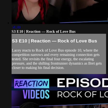
51:30
S3 E10 | Reaction — Rock of Love Bus
S3 E10 | Reaction — Rock of Love Bus
Lacey reacts to Rock of Love Bus episode 10, where the
competition narrows and every remaining connection gets
tested. She revisits the final four energy, the escalating
pressure, and the shifting frontrunner dynamics as Bret gets
closer to making his final decision.