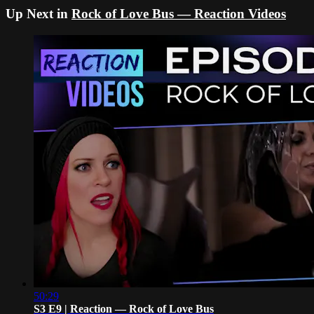
Up Next in
Rock of Love Bus — Reaction Videos
50:29
S3 E9 | Reaction — Rock of Love Bus