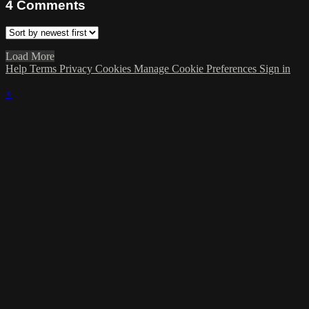
4
Comments
Load More
Help
Terms
Privacy
Cookies
Manage Cookie Preferences
Sign in
×