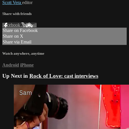
Scott Vera
editor
Share with friends
Facebook
X
Email
Share on Facebook
Share on X
Share via Email
Watch anywhere, anytime
Android
iPhone
Up Next in
Rock of Love: cast interviews