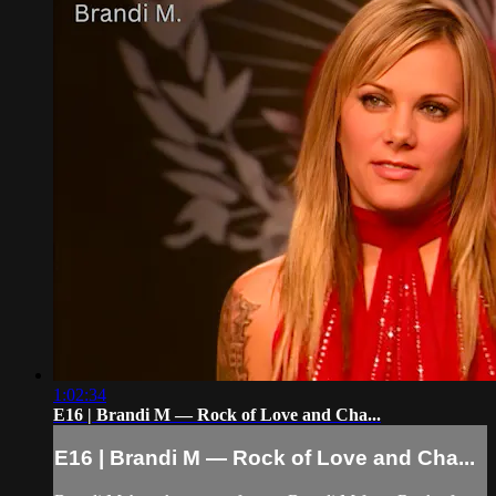
1:02:34
E16 | Brandi M — Rock of Love and Cha...
E16 | Brandi M — Rock of Love and Cha...