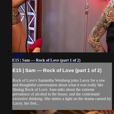
1:11:11
E15 | Sam — Rock of Love (part 1 of 2)
E15 | Sam — Rock of Love (part 1 of 2)
Rock of Love's Samantha Weisberg joins Lacey for a raw
and thoughtful conversation about what it was really like
filming Rock of Love. Sam talks about the extreme
prevalence of alcohol in the house, and the contestants'
excessive drinking. She shines a light on the drama caused by
Lacey, her feel...