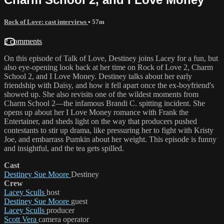
Rock of Love: cast interviews
• 57m
2 comments
On this episode of Talk of Love, Destiney joins Lacey for a fun, but
also eye-opening look back at her time on Rock of Love 2, Charm
School 2, and I Love Money. Destiney talks about her early
friendship with Daisy, and how it fell apart once the ex-boyfriend's
showed up. She also revisits one of the wildest moments from
Charm School 2—the infamous Brandi C. spitting incident. She
opens up about her I Love Money romance with Frank the
Entertainer, and sheds light on the way that producers pushed
contestants to stir up drama, like pressuring her to fight with Kristy
Joe, and embarrass Pumkin about her weight. This episode is funny
and insightful, and the tea gets spilled.
Cast
Destiney Sue Moore
Destiney
Crew
Lacey Sculls
host
Destiney Sue Moore
guest
Lacey Sculls
producer
Scott Vera
camera operator