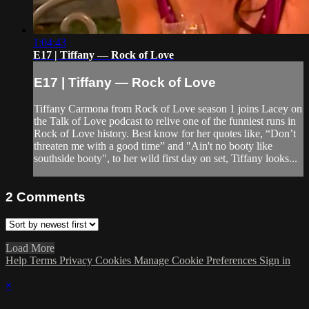
1:04:43
E17 | Tiffany — Rock of Love
E17 | Tiffany — Rock of Love
Tiffany Carmona from Rock of Love season 1 joins Lacey on
the Talk of Love podcast to relive one of the funniest runs in
Rock of Love history. Best know for her quotes like, “Don’t
threaten me with a good time” and "Ain't no booty like
southside booty", to her wild first day on set, Tiffany looks...
2
Comments
Load More
Help
Terms
Privacy
Cookies
Manage Cookie Preferences
Sign in
×