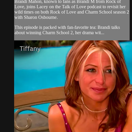
Brandi Mahon, known to fans as Brandi M from Rock of
Love, joins Lacey on the Talk of Love podcast to revisit her
wild times on both Rock of Love and Charm School season 2
with Sharon Osbourne.
This episode is packed with fan-favorite tea: Brandi talks
about winning Charm School 2, her drama wit...