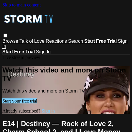
Skip to main content
Browse
Talk of Love
Reactions
Search
Start Free Trial
Sign
in
Start Free Trial
Sign In
Live stream preview
Watch this video and more on Storm
TV
Watch this video and more on Storm TV
Start your free trial
Already subscribed?
Sign in
E14 | Destiney — Rock of Love 2,
Charm School 2, and I Love Money