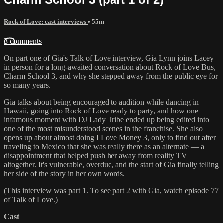
Rock of Love: cast interviews
• 55m
3 comments
On part one of Gia's Talk of Love interview, Gia Lynn joins Lacey
in person for a long-awaited conversation about Rock of Love Bus,
Charm School 3, and why she stepped away from the public eye for
so many years.
Gia talks about being encouraged to audition while dancing in
Hawaii, going into Rock of Love ready to party, and how one
infamous moment with DJ Lady Tribe ended up being edited into
one of the most misunderstood scenes in the franchise. She also
opens up about almost doing I Love Money 3, only to find out after
traveling to Mexico that she was really there as an alternate — a
disappointment that helped push her away from reality TV
altogether. It's vulnerable, overdue, and the start of Gia finally telling
her side of the story in her own words.
(This interview was part 1. To see part 2 with Gia, watch episode 77
of Talk of Love.)
Cast