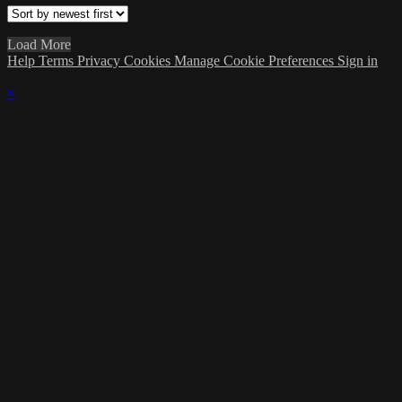
Load More
Help
Terms
Privacy
Cookies
Manage Cookie Preferences
Sign in
×