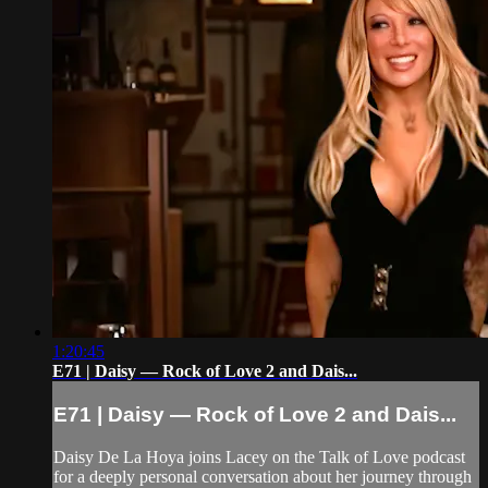
1:20:45
E71 | Daisy — Rock of Love 2 and Dais...
E71 | Daisy — Rock of Love 2 and Dais...
Daisy De La Hoya joins Lacey on the Talk of Love podcast
for a deeply personal conversation about her journey through