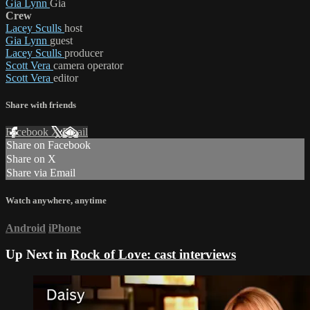
Gia Lynn
Gia
Crew
Lacey Sculls
host
Gia Lynn
guest
Lacey Sculls
producer
Scott Vera
camera operator
Scott Vera
editor
Share with friends
Facebook
X
Email
Share on Facebook
Share on X
Share via Email
Watch anywhere, anytime
Android
iPhone
Up Next in
Rock of Love: cast interviews