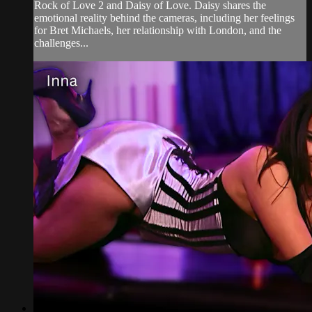
Rock of Love 2 and Daisy of Love. Daisy shares the
emotional reality behind the cameras, including her feelings
for Bret Michaels, her relationship with London, and the
challenges...