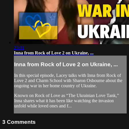
23:01
Inna from Rock of Love 2 on Ukraine, ...
Inna from Rock of Love 2 on Ukraine, ...
In this special episode, Lacey talks with Inna from Rock of
Love 2 and Charm School with Sharon Osbourne about the
ongoing war in her home country of Ukraine.
Known on Rock of Love as “The Ukrainian Love Tank,”
Inna shares what it has been like watching the invasion
unfold while loved ones and f...
3
Comments