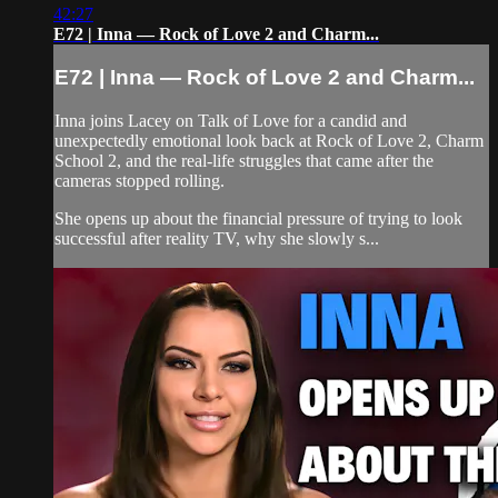
42:27
E72 | Inna — Rock of Love 2 and Charm...
E72 | Inna — Rock of Love 2 and Charm...
Inna joins Lacey on Talk of Love for a candid and
unexpectedly emotional look back at Rock of Love 2, Charm
School 2, and the real-life struggles that came after the
cameras stopped rolling.
She opens up about the financial pressure of trying to look
successful after reality TV, why she slowly s...