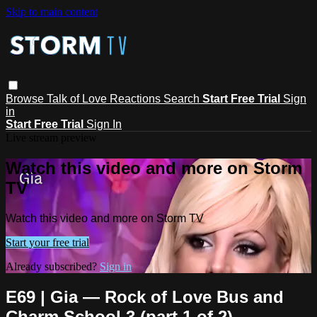
Skip to main content
Browse
Talk of Love
Reactions
Search
Start Free Trial
Sign
in
Start Free Trial
Sign In
Live stream preview
Watch this video and more on Storm
TV
Watch this video and more on Storm TV
Start your free trial
Already subscribed?
Sign in
E69 | Gia — Rock of Love Bus and
Charm School 3 (part 1 of 2)