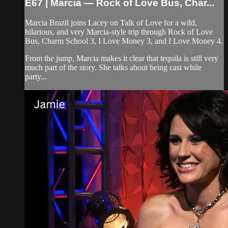
E67 | Marcia — Rock of Love Bus, Char...
Marcia Brazil joins Lacey on Talk of Love for a wild,
hilarious, and very Marcia-style trip through Rock of Love
Bus, Charm School 3, I Love Money 3, and I Love Money 4.
From the jump, Marcia makes it clear that tequila is still very
much part of the story. She talks about being cast while
party...