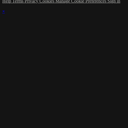
Help
Terms
Privacy
Cookies
Manage Cookie Preferences
Sign in
×