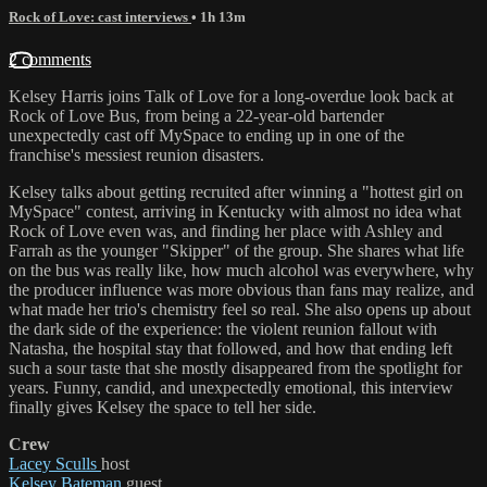
Rock of Love: cast interviews
• 1h 13m
2 comments
Kelsey Harris joins Talk of Love for a long-overdue look back at
Rock of Love Bus, from being a 22-year-old bartender
unexpectedly cast off MySpace to ending up in one of the
franchise's messiest reunion disasters.
Kelsey talks about getting recruited after winning a "hottest girl on
MySpace" contest, arriving in Kentucky with almost no idea what
Rock of Love even was, and finding her place with Ashley and
Farrah as the younger "Skipper" of the group. She shares what life
on the bus was really like, how much alcohol was everywhere, why
the producer influence was more obvious than fans may realize, and
what made her trio's chemistry feel so real. She also opens up about
the dark side of the experience: the violent reunion fallout with
Natasha, the hospital stay that followed, and how that ending left
such a sour taste that she mostly disappeared from the spotlight for
years. Funny, candid, and unexpectedly emotional, this interview
finally gives Kelsey the space to tell her side.
Crew
Lacey Sculls
host
Kelsey Bateman
guest