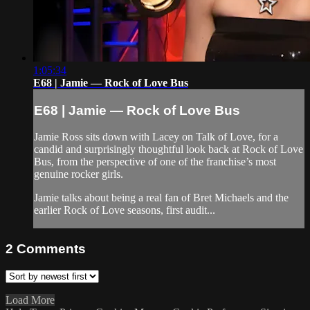
1:05:34
E68 | Jamie — Rock of Love Bus
E68 | Jamie — Rock of Love Bus
Jamie Ross sits down with Lacey on Talk of Love, for a
candid and surprisingly thoughtful look back at Rock of Love
Bus, from the perspective of one of the franchise’s most
genuine rocker girls.
Jamie talks about being a real fan of Bret Michaels and the
earlier Rock of Love seasons, first audit...
2
Comments
Load More