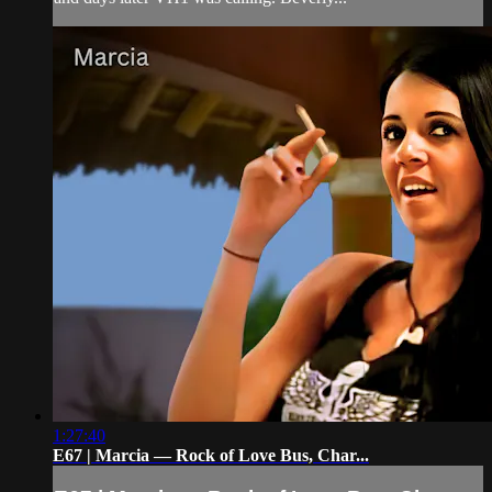
1:27:40
E67 | Marcia — Rock of Love Bus, Char...