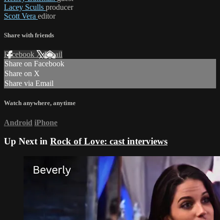
Lacey Sculls
producer
Scott Vera
editor
Share with friends
Facebook
X
Email
Share on Facebook
Share on X
Share via Email
Watch anywhere, anytime
Android
iPhone
Up Next in
Rock of Love: cast interviews