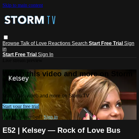
Skip to main content
Browse
Talk of Love
Reactions
Search
Start Free Trial
Sign
in
Start Free Trial
Sign In
Live stream preview
Watch this video and more on Storm
TV
Watch this video and more on Storm TV
Start your free trial
Already subscribed?
Sign in
E52 | Kelsey — Rock of Love Bus