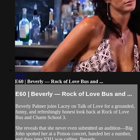
50:01
E60 | Beverly — Rock of Love Bus and ...
E60 | Beverly — Rock of Love Bus and ...
Beverly Palmer joins Lacey on Talk of Love for a grounded,
funny, and refreshingly honest look back at Rock of Love
Bus and Charm School 3.
She reveals that she never even submitted an audition—Big
John spotted her at a Poison concert, handed her a number,
and days later VH1 was calling. Beverly...