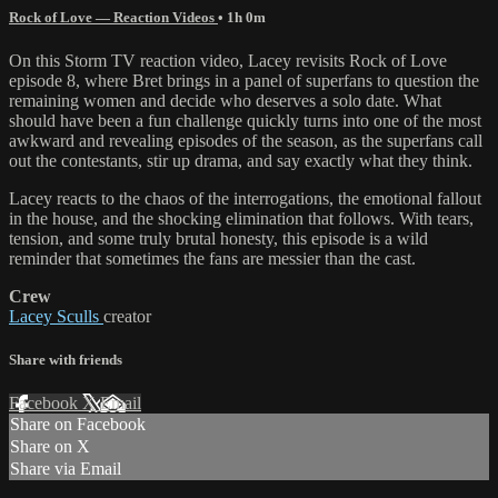
Rock of Love — Reaction Videos
• 1h 0m
On this Storm TV reaction video, Lacey revisits Rock of Love
episode 8, where Bret brings in a panel of superfans to question the
remaining women and decide who deserves a solo date. What
should have been a fun challenge quickly turns into one of the most
awkward and revealing episodes of the season, as the superfans call
out the contestants, stir up drama, and say exactly what they think.
Lacey reacts to the chaos of the interrogations, the emotional fallout
in the house, and the shocking elimination that follows. With tears,
tension, and some truly brutal honesty, this episode is a wild
reminder that sometimes the fans are messier than the cast.
Crew
Lacey Sculls
creator
Share with friends
Facebook
X
Email
Share on Facebook
Share on X
Share via Email