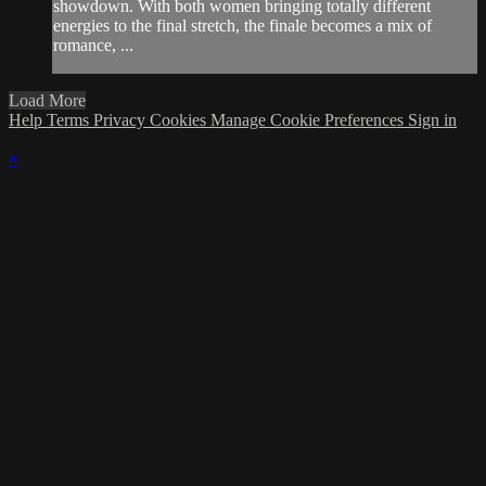
showdown. With both women bringing totally different
energies to the final stretch, the finale becomes a mix of
romance, ...
Load More
Help
Terms
Privacy
Cookies
Manage Cookie Preferences
Sign in
×