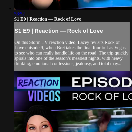
58:52
S1 E9 | Reaction — Rock of Love
S1 E9 | Reaction — Rock of Love
On this Storm TV reaction video, Lacey revisits Rock of
Love episode 9, when Bret takes the final four to Las Vegas
to see who can really handle life on the road. The trip quickly
spirals into one of the season’s messiest nights, with heavy
drinking, emotional confessions, jealousy, and total may...