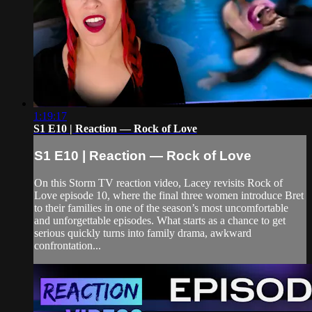
1:19:17
S1 E10 | Reaction — Rock of Love
S1 E10 | Reaction — Rock of Love
On this Storm TV reaction video, Lacey revisits Rock of
Love episode 10, where the final three women introduce Bret
to their families in one of the season’s most uncomfortable
and unforgettable episodes. What starts as a chance to get
serious quickly turns into family drama, awkward
confrontation...