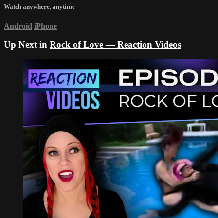
Watch anywhere, anytime
Android
iPhone
Up Next in
Rock of Love — Reaction Videos