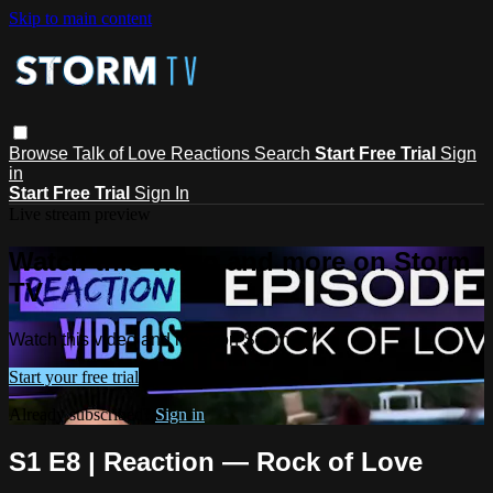
Skip to main content
Browse
Talk of Love
Reactions
Search
Start Free Trial
Sign
in
Start Free Trial
Sign In
Live stream preview
Watch this video and more on Storm
TV
Watch this video and more on Storm TV
Start your free trial
Already subscribed?
Sign in
S1 E8 | Reaction — Rock of Love