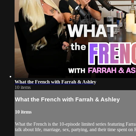
What the French with Farrah & Ashley
10 items
What the French with Farrah & Ashley
10 items
What the French is the 10-episode limited series featuring Fa
talk about life, marriage, sex, partying, and their time spent o