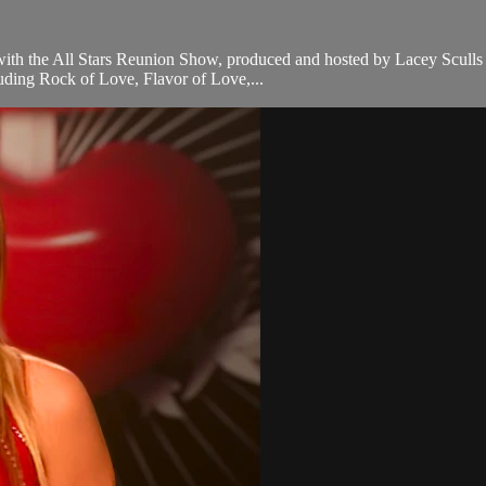
p with the All Stars Reunion Show, produced and hosted by Lacey Sculls
luding Rock of Love, Flavor of Love,...