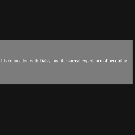
, his connection with Daisy, and the surreal experience of becoming