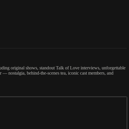
cluding original shows, standout Talk of Love interviews, unforgettable
r — nostalgia, behind-the-scenes tea, iconic cast members, and