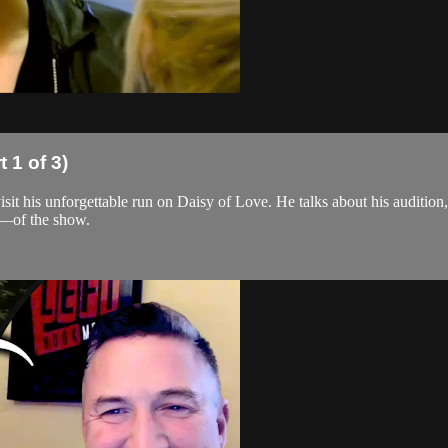
 1 of 3)
sit his unforgettable run on Daisy of Love. He talks about his audition
r—of the show.