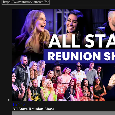
1:24:40
All Stars Reunion Show