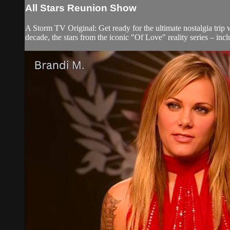
All Stars Reunion Show
A Storm TV Original: Get ready for the ultimate nostalgia tri
decade, the stars from the iconic "Of Love" reality series – inc