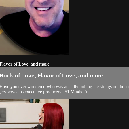
Flavor of Love, and more
Rock of Love, Flavor of Love, and more
 Have you ever wondered who was actually pulling the strings on the
ers served as executive producer at 51 Minds En...