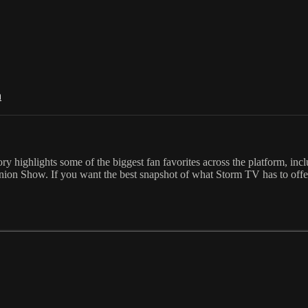
n
ory highlights some of the biggest fan favorites across the platform, in
union Show. If you want the best snapshot of what Storm TV has to offe