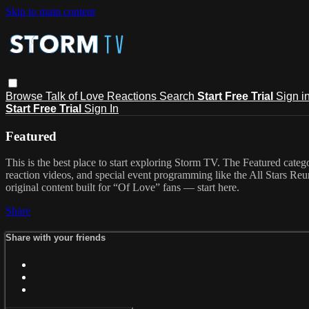
Skip to main content
Browse
Talk of Love
Reactions
Search
Start Free Trial
Sign i
Start Free Trial
Sign In
Featured
This is the best place to start exploring Storm TV. The Featured categ
reaction videos, and special event programming like the All Stars Re
original content built for “Of Love” fans — start here.
Share
Share with your friends