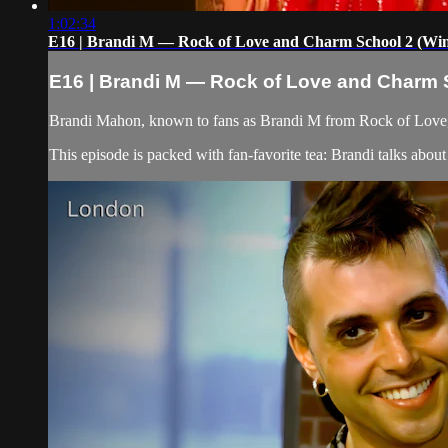
1:02:34
E16 | Brandi M — Rock of Love and Charm School 2 (Winne
E16 | Brandi M — Rock of Love and Charm Sc
Brandi Mahon, known to fans as Brandi M from Rock of Love, 
This episode is packed with fan-favorite tea: Brandi talks abo