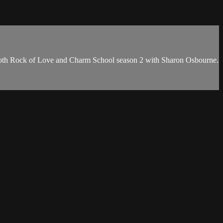
 both Rock of Love and Charm School season 2 with Sharon Osbourne.