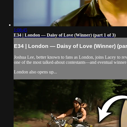
1:08:45
E34 | London — Daisy of Love (Winner) (part 1 of 3)
E34 | London — Daisy of Love (Winner) (part
Joshua Lee, better known to fans as London, joins Lacey to revi
one of the most talked-about contestants—and eventual winne
London also opens up...