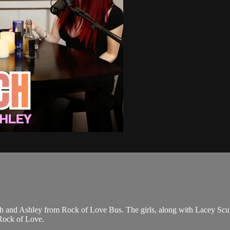
rrah and Ashley from Rock of Love Bus. The girls, along with Lacey Scu
n Rock of Love.