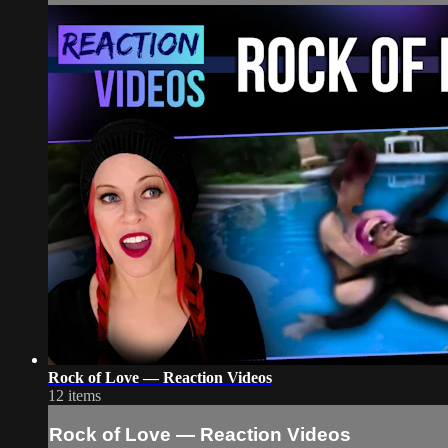
Rock of Love — Reaction Videos
12 items
Rock of Love — Reaction Videos