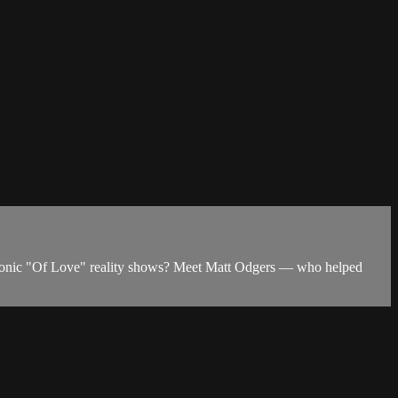
 iconic "Of Love" reality shows? Meet Matt Odgers — who helped