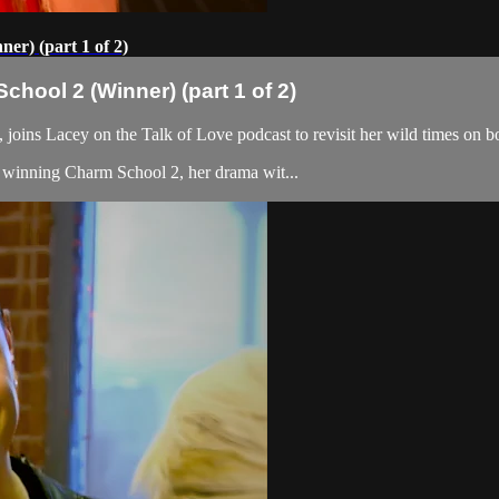
r) (part 1 of 2)
hool 2 (Winner) (part 1 of 2)
joins Lacey on the Talk of Love podcast to revisit her wild times on
ut winning Charm School 2, her drama wit...