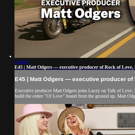
1:18:10
E45 | Matt Odgers — executive producer of Rock of Love, 
E45 | Matt Odgers — executive producer of 
Executive producer Matt Odgers joins Lacey on Talk of Love.
build the entire "Of Love" brand from the ground up. Matt Odg