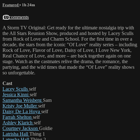
Featured
• 1h 24m
10 comments
A Storm TV Original: Get ready for the ultimate nostalgia trip with
the All Stars Reunion Show, produced and hosted by Lacey Sculls
from Rock of Love and Charm School. For the first time in over a
decade, the stars from the iconic "Of Love" reality series – including
Rock of Love, Flavor of Love, Daisy of Love, I Love New York,
Real Chance of Love, and more – are back together again on one
stage. Watch as the castmates relive the drama, the romance, the
partying, and the wild times that made the “Of Love” reality shows
so unforgettable.
Cast
Lacey Sculls
self
Jessica Kinni
self
Samantha Weisberg
Sam
Kristy Joe Muller
self
Daisy De La Hoya
self
Farrah Shelton
self
Ashley Klarich
self
Courtney Jackson
Goldie
Latrisha Hall
Thing 1
Latresha Hall
Thing 2