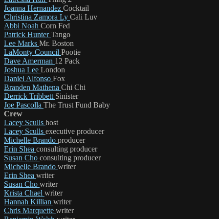
Joanna Hernandez
Cocktail
Christina Zamora Ly
Cali Luv
Abbi Noah
Corn Fed
Patrick Hunter
Tango
Lee Marks
Mr. Boston
LaMonty Council
Pootie
Dave Amerman
12 Pack
Joshua Lee
London
Daniel Alfonso
Fox
Branden Mathena
Chi Chi
Derrick Tribbett
Sinister
Joe Pascolla
The Trust Fund Baby
Crew
Lacey Sculls
host
Lacey Sculls
executive producer
Michelle Brando
producer
Erin Shea
consulting producer
Susan Cho
consulting producer
Michelle Brando
writer
Erin Shea
writer
Susan Cho
writer
Krista Chael
writer
Hannah Killian
writer
Chris Marquette
writer