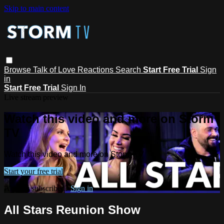
Skip to main content
Browse
Talk of Love
Reactions
Search
Start Free Trial
Sign
in
Start Free Trial
Sign In
Live stream preview
Watch this video and more on Storm
TV
Watch this video and more on Storm TV
Start your free trial
Already subscribed?
Sign in
All Stars Reunion Show