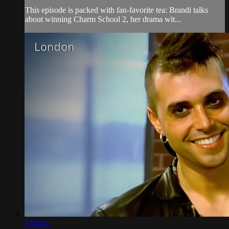
This episode is packed with fan-favorite tea: Brandi talks
about winning Charm School 2, her drama wit...
1:08:45