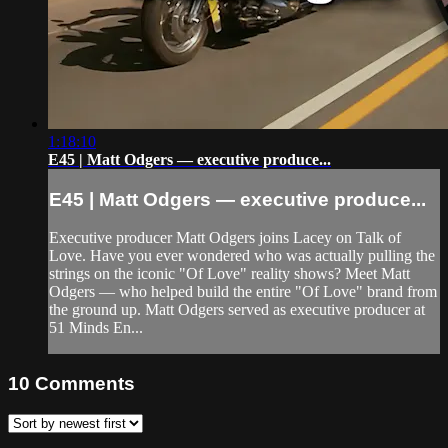
1:18:10
E45 | Matt Odgers — executive produce...
E45 | Matt Odgers — executive produce...
Executive producer Matt Odgers joins Lacey on Talk of
Love. Have you ever wondered who was actually pulling the
strings on the iconic "Of Love" reality shows? Meet Matt
Odgers — who helped build the entire "Of Love" brand from
the ground up. Matt Odgers served as executive producer at
51 Minds En...
10
Comments