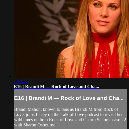
1:02:34
E16 | Brandi M — Rock of Love and Cha...
E16 | Brandi M — Rock of Love and Cha...
Brandi Mahon, known to fans as Brandi M from Rock of
Love, joins Lacey on the Talk of Love podcast to revisit her
wild times on both Rock of Love and Charm School season 2
with Sharon Osbourne.