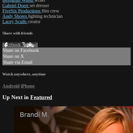
Benjamin Walsh
writer
Gabriel Doerr
set dresser
FiveSix Productions
film crew
Andy Shores
lighting technician
Lacey Sculls
creator
Share with friends
Facebook
X
Email
Share on Facebook
Share on X
Share via Email
Watch anywhere, anytime
Android
iPhone
Up Next in
Featured