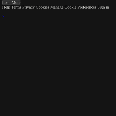
Load More
Help
Terms
Privacy
Cookies
Manage Cookie Preferences
Sign in
×