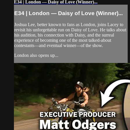
E34 | London — Daisy of Love (Winner)...
E34 | London — Daisy of Love (Winner)...
Joshua Lee, better known to fans as London, joins Lacey to
revisit his unforgettable run on Daisy of Love. He talks about
his audition, his connection with Daisy, and the surreal
experience of becoming one of the most talked-about
contestants—and eventual winner—of the show.
London also opens up...