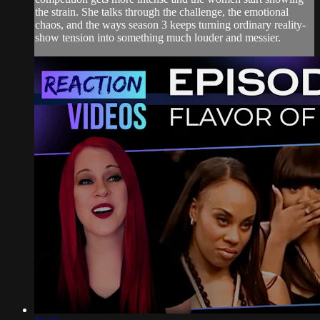
the strain. She talks through the challenge, the emotional
chaos, and the ways season 3 keeps turning ordinary reality-
show tension into something much louder and messier.