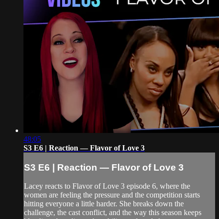
48:05
S3 E6 | Reaction — Flavor of Love 3
S3 E6 | Reaction — Flavor of Love 3
Lacey reacts to Flavor of Love 3 episode 6, where the
women are feeling the pressure and the competition starts
hitting everyone a little harder. She breaks down the
challenge, the cast conflict, and the way this season keeps