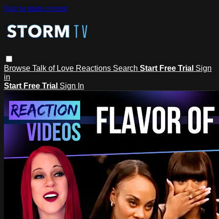
Skip to main content
Browse
Talk of Love
Reactions
Search
Start Free Trial
Sign
in
Start Free Trial
Sign In