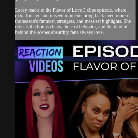
Lacey reacts to the Flavor of Love 3 clips episode, where
extra footage and unseen moments bring back even more of
the season's funniest, strangest, and messiest highlights. She
revisits the bonus chaos, the cast behavior, and the kind of
behind-the-scenes absurdity fans always love.