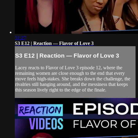
51:27
S3 E12 | Reaction — Flavor of Love 3
S3 E12 | Reaction — Flavor of Love 3
Lacey reacts to Flavor of Love 3 episode 12, where the
remaining women are close enough to the end that every
move feels high-stakes. She breaks down the challenge, the
rivalries still hanging around, and the messiness that keeps
this season lively right to the edge of the finale.