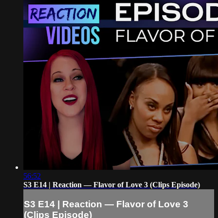
56:52
S3 E14 | Reaction — Flavor of Love 3 (Clips Episode)
S3 E14 | Reaction — Flavor of Love 3
(Clips Episode)