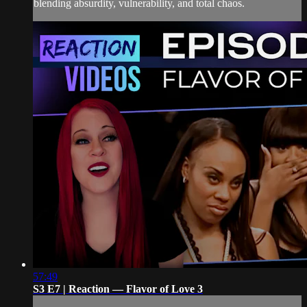
blending absurdity, vulnerability, and total chaos.
57:49
S3 E7 | Reaction — Flavor of Love 3