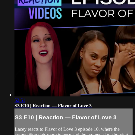
52:51
S3 E10 | Reaction — Flavor of Love 3
S3 E10 | Reaction — Flavor of Love 3
Lacey reacts to Flavor of Love 3 episode 10, where the
competition gets more intense and the women start showing