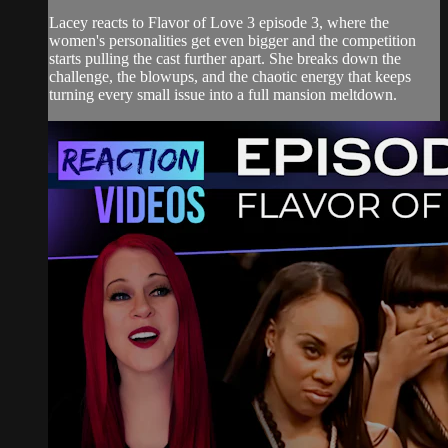
Lacey reacts to Flavor of Love 3 episode 3, where the
women's personalities get even bigger and the competition
starts pulling the cast further apart. She breaks down the
challenge, the blowups, and the chaotic energy that keeps
turning every small issue into a full mansion meltdown.