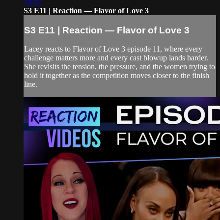
59:32
S3 E11 | Reaction — Flavor of Love 3
S3 E11 | Reaction — Flavor of Love 3
Lacey reacts to Flavor of Love 3 episode 11, where every
challenge matters more and every cast blowup lands harder.
She revisits the tension, the pressure, and the women trying to
hold it together as the competition moves closer to the finish
line.