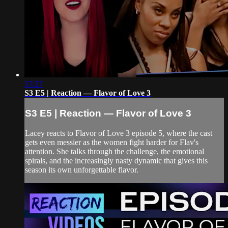
57:27
S3 E5 | Reaction — Flavor of Love 3
S3 E5 | Reaction — Flavor of Love 3
Lacey reacts to Flavor of Love 3 episode 5, where the cast
gets even messier as the women fight harder for Flav's
attention. She talks through the challenge, the emotional
spirals, and the increasingly nasty dynamic that gives this
season its own unforgettable flavor.