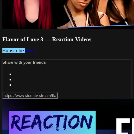
Flavor of Love 3 — Reaction Videos
Subscribe
Share
Share with your friends