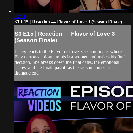
53:59
S3 E15 | Reaction — Flavor of Love 3 (Season Finale)
S3 E15 | Reaction — Flavor of Love 3
(Season Finale)
Lacey reacts to the Flavor of Love 3 season finale, where
Flav narrows it down to his last women and makes his final
decision. She breaks down the final dates, the emotional
stakes, and the finale payoff as the season comes to its
dramatic end.