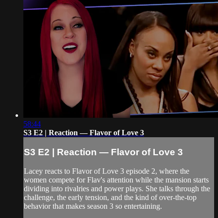
58:44
S3 E2 | Reaction — Flavor of Love 3
S3 E2 | Reaction — Flavor of Love 3
Lacey reacts to Flavor of Love 3 episode 2, where the
women compete for Flav's attention while the mansion starts
dividing into rivalries and power plays. She talks through the
challenge, the early tension, and the kind of over-the-top
behavior that makes season 3 so entertaining.