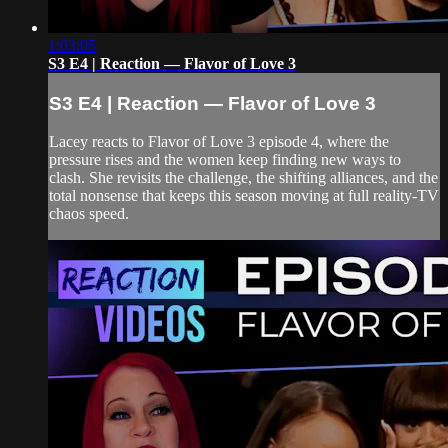
1:03:05
S3 E4 | Reaction — Flavor of Love 3
S3 E4 | Reaction — Flavor of Love 3
Lacey reacts to Flavor of Love 3 episode 4, where the
pressure rises and the women keep finding new ways to
clash. She revisits the challenge, the shifting alliances, and the
total nonsense that keeps this season moving at full reality-TV
chaos speed.