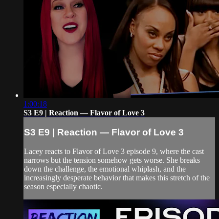
1:00:18
S3 E9 | Reaction — Flavor of Love 3
S3 E9 | Reaction — Flavor of Love 3
Lacey reacts to Flavor of Love 3 episode 9, where the cast
narrows but the tension somehow gets worse. She breaks
down the challenge, the emotional whiplash, and the
increasingly desperate behavior that makes this stretch of the
season especially chaotic.