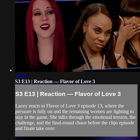
56:30
S3 E13 | Reaction — Flavor of Love 3
S3 E13 | Reaction — Flavor of Love 3
Lacey reacts to Flavor of Love 3 episode 13, where the
pressure is fully on and the remaining women are fighting to
stay in the game. She talks through the emotional tension, the
challenge, and the final-round chaos before the clips episode
and finale take over.