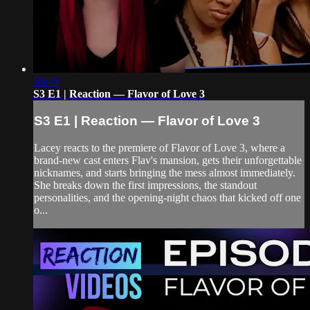
50:49
S3 E1 | Reaction — Flavor of Love 3
S3 E1 | Reaction — Flavor of Love 3
Lacey reacts to the premiere of Flavor of Love 3, where a
brand-new cast enters Flav's mansion, gets their unforgettable
nicknames, and starts bringing the mess almost immediately.
She breaks down the first impressions, the standout
personalities, and the opening-night chaos that kicked off one
o...