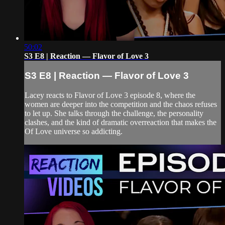
50:02
S3 E8 | Reaction — Flavor of Love 3
S3 E8 | Reaction — Flavor of Love 3
Lacey reacts to Flavor of Love 3 episode 8, where the
women are deeper into the competition and the chaos refuses
to let up. She talks through the challenge, the personality
clashes, and the kind of dramatic overreaction that makes the
Of Love universe so addicting.