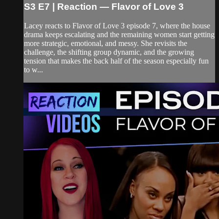
S3 E7 | Reaction — Flavor of Love 3
Lacey reacts to Flavor of Love 3 episode 7, where the house
drama keeps escalating and the remaining women start getting
more strategic, emotional, and messy. She revisits the
challenge, the shifting group dynamic, and the growing
tension that makes the back half of the season especially fun
to w...