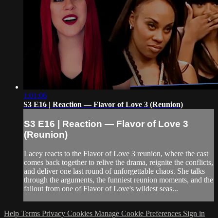
1:01:06
S3 E16 | Reaction — Flavor of Love 3 (Reunion)
S3 E16 | Reaction — Flavor of Love 3
(Reunion)
Lacey reacts to the Flavor of Love 3 reunion, where the cast
comes back together to relive the drama, reignite the conflicts,
and deliver one last round of unforgettable chaos. She talks
through the arguments, the funniest reunion moments, and the
fallout from one of Flavor of Love's wildest seas...
Help
Terms
Privacy
Cookies
Manage Cookie Preferences
Sign in