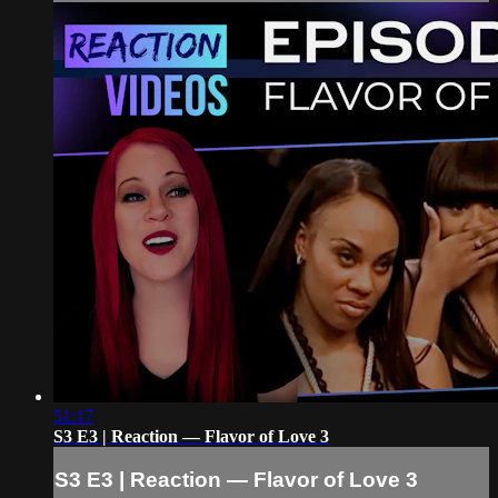
51:17
S3 E3 | Reaction — Flavor of Love 3
S3 E3 | Reaction — Flavor of Love 3