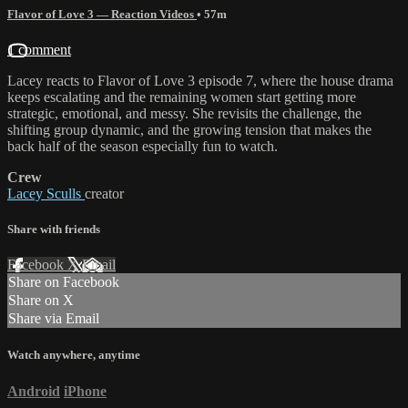
Flavor of Love 3 — Reaction Videos
• 57m
1 comment
Lacey reacts to Flavor of Love 3 episode 7, where the house drama
keeps escalating and the remaining women start getting more
strategic, emotional, and messy. She revisits the challenge, the
shifting group dynamic, and the growing tension that makes the
back half of the season especially fun to watch.
Crew
Lacey Sculls
creator
Share with friends
Facebook
X
Email
Share on Facebook
Share on X
Share via Email
Watch anywhere, anytime
Android
iPhone