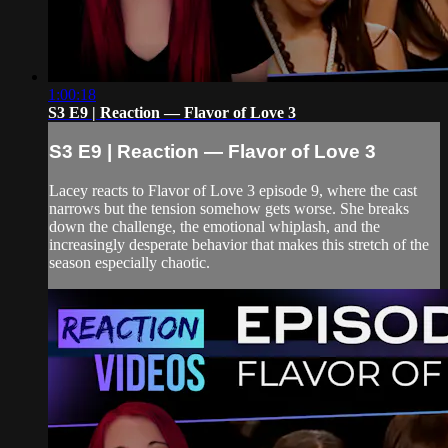
1:00:18
S3 E9 | Reaction — Flavor of Love 3
S3 E9 | Reaction — Flavor of Love 3
Lacey reacts to Flavor of Love 3 episode 9, where the cast
narrows but the tension somehow gets worse. She breaks
down the challenge, the emotional whiplash, and the
increasingly desperate behavior that makes this stretch of the
season especially chaotic.