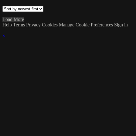
Load More
Help
Terms
Privacy
Cookies
Manage Cookie Preferences
Sign in
×