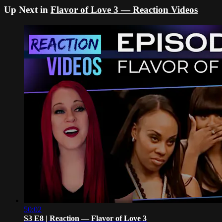
Up Next in
Flavor of Love 3 — Reaction Videos
50:02
S3 E8 | Reaction — Flavor of Love 3