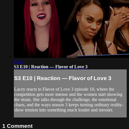
52:51
S3 E10 | Reaction — Flavor of Love 3
S3 E10 | Reaction — Flavor of Love 3
Lacey reacts to Flavor of Love 3 episode 10, where the
competition gets more intense and the women start showing
the strain. She talks through the challenge, the emotional
chaos, and the ways season 3 keeps turning ordinary reality-
show tension into something much louder and messier.
1
Comment