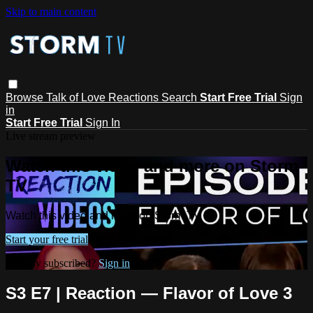
Skip to main content
Browse
Talk of Love
Reactions
Search
Start Free Trial
Sign
in
Start Free Trial
Sign In
Live stream preview
Watch this video and more on Storm
TV
Watch this video and more on Storm TV
Start your free trial
Already subscribed?
Sign in
S3 E7 | Reaction — Flavor of Love 3