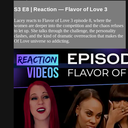
S3 E8 | Reaction — Flavor of Love 3
Lacey reacts to Flavor of Love 3 episode 8, where the
women are deeper into the competition and the chaos refuses
to let up. She talks through the challenge, the personality
clashes, and the kind of dramatic overreaction that makes the
Of Love universe so addicting.