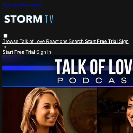
Skip to main content
Browse
Talk of Love
Reactions
Search
Start Free Trial
Sign
in
Start Free Trial
Sign In