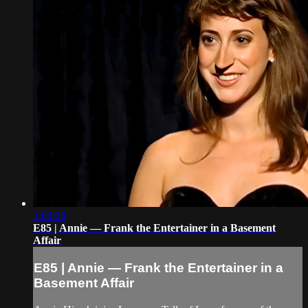
1:04:28
E85 | Annie — Frank the Entertainer in a Basement
Affair
E85 | Annie — Frank the Entertainer in a
Basement Affair