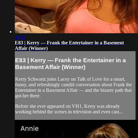
48:21
E83 | Kerry — Frank the Entertainer in a Basement
Affair (Winner)
E83 | Kerry — Frank the Entertainer in a
Basement Affair (Winner)
Kerry Schwartz joins Lacey on Talk of Love for a smart,
funny, and refreshingly candid conversation about Frank the
Entertainer in a Basement Affair — and the bizarre path that
got her there.
Before she ever appeared on VH1, Kerry was already
working behind the scenes in television and even cast...