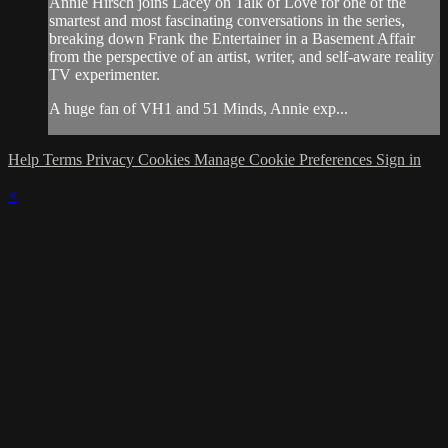
Annie Hirsch joins Lacey on Talk of Love for one of the
smartest and most fascinating conversations in the series,
breaking down Frank the Entertainer in a Basement Affair
from the perspective of an artist, writer, and self-aware reality
TV experimenter.
A huge fan of VH1 and 51 Minds, Annie exp...
Help
Terms
Privacy
Cookies
Manage Cookie Preferences
Sign in
×