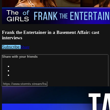
Frank the Entertainer in a Basement Affair: cast
interviews
Subscribe
Share
Share with your friends