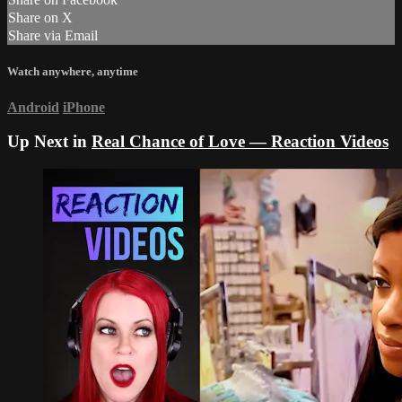
Share on X
Share via Email
Watch anywhere, anytime
Android
iPhone
Up Next in
Real Chance of Love — Reaction Videos