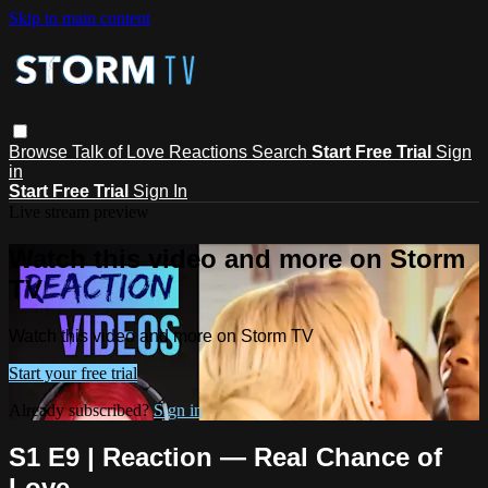
Skip to main content
Browse
Talk of Love
Reactions
Search
Start Free Trial
Sign
in
Start Free Trial
Sign In
Live stream preview
Watch this video and more on Storm
TV
Watch this video and more on Storm TV
Start your free trial
Already subscribed?
Sign in
S1 E9 | Reaction — Real Chance of
Love