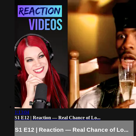
1:13:04
S1 E12 | Reaction — Real Chance of Lo...
S1 E12 | Reaction — Real Chance of Lo...