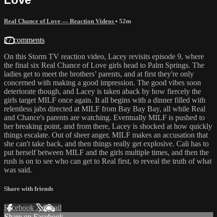
Real Chance of Love — Reaction Videos
• 52m
27 comments
On this Storm TV reaction video, Lacey revisits episode 9, where
the final six Real Chance of Love girls head to Palm Springs. The
ladies get to meet the brothers’ parents, and at first they're only
concerned with making a good impression. The good vibes soon
deteriorate though, and Lacey is taken aback by how fiercely the
girls target MILF once again. It all begins with a dinner filled with
relentless jabs directed at MILF from Bay Bay Bay, all while Real
and Chance's parents are watching. Eventually MILF is pushed to
her breaking point, and from there, Lacey is shocked at how quickly
things escalate. Out of sheer anger, MILF makes an accusation that
she can't take back, and then things really get explosive. Cali has to
put herself between MILF and the girls multiple times, and then the
rush is on to see who can get to Real first, to reveal the truth of what
was said.
Share with friends
Facebook
X
Email
Share on Facebook