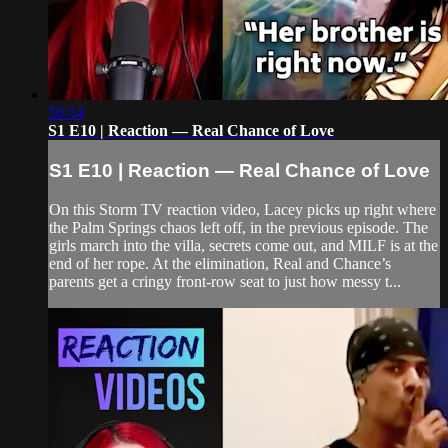
56:14
S1 E10 | Reaction — Real Chance of Love
S1 E10 | Reaction — Real Chance of Love
On this Storm TV reaction video, Lacey picks up right where
the Palm Springs chaos left off, in the previous episode. The
girls march into the villa, secrets come out, and MILF is at the
end of her rope. At the elimination, Real and Chance’s
parents get a cringy front-row seat to just how messy t...