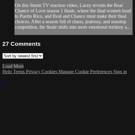
On this Storm TV reaction video, Lacey revisits the Real
Chance of Love season 1 finale, where the final women head
to Puerto Rico, and Real and Chance must make their final
choices. After a season full of chaos, jealousy, and nonstop
competition, the finale shifts into more emotional territory a...
27
Comments
Load More
Help
Terms
Privacy
Cookies
Manage Cookie Preferences
Sign in
×