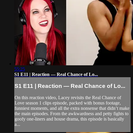
55:25
S1 E11 | Reaction — Real Chance of Lo...
S1 E11 | Reaction — Real Chance of Lo...
On this reaction video, Lacey revisits the Real Chance of
Love season 1 clips episode, packed with bonus footage,
funniest moments, and all the extra nonsense that didn’t make
the main episodes. From the awkwardness and petty fights to
goofy one-liners and house drama, this episode is basically
a...